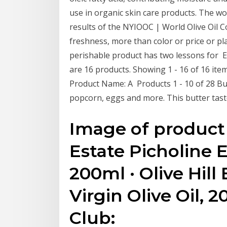
use in organic skin care products. The worl
results of the NYIOOC | World Olive Oil C
freshness, more than color or price or pla
perishable product has two lessons for Ext
are 16 products. Showing 1 - 16 of 16 items.
Product Name: A Products 1 - 10 of 28 Butt
popcorn, eggs and more. This butter taste
Image of product 
Estate Picholine Ex
200ml · Olive Hill
Virgin Olive Oil, 2
Club: