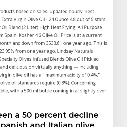
oducts based on sales. Updated hourly. Best
Extra Virgin Olive Oil - 24 Ounce 4.8 out of 5 stars
 Oil Blend (2 Liter) High Heat Frying, All Purpose
 Spain, Kosher 4.6 Olive Oil Price is at a current
 month and down from 3533.61 one year ago. This is
-23.95% from one year ago. Lindsay Naturals
ecialty Olives Infused Blends Olive Oil Pickled
and delicious on virtually anything — including
virgin olive oil has a “ maximum acidity of 0.4%,”
olive oil standards require (0.8%). Concerning
dle, with a 500 ml bottle coming in at slightly over
been a 50 percent decline
panish and Italian olive