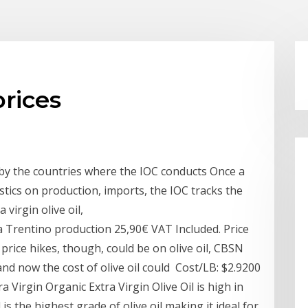
prices
s by the countries where the IOC conducts Once a
stics on production, imports, the IOC tracks the
virgin olive oil,
da Trentino production 25,90€ VAT Included. Price
 price hikes, though, could be on olive oil, CBSN
and now the cost of olive oil could Cost/LB: $2.9200
 Virgin Organic Extra Virgin Olive Oil is high in
 is the highest grade of olive oil making it ideal for