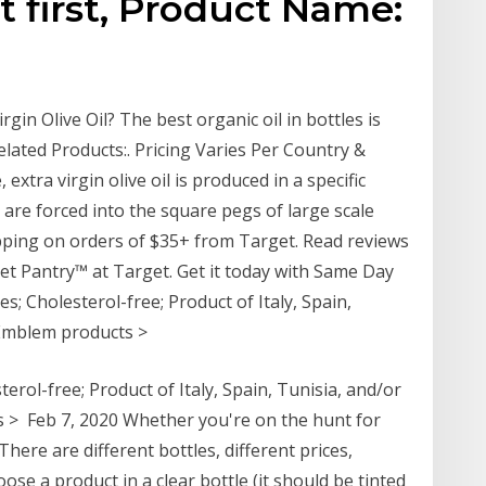
st first, Product Name:
gin Olive Oil? The best organic oil in bottles is
elated Products:. Pricing Varies Per Country &
extra virgin olive oil is produced in a specific
y are forced into the square pegs of large scale
hipping on orders of $35+ from Target. Read reviews
ket Pantry™ at Target. Get it today with Same Day
s; Cholesterol-free; Product of Italy, Spain,
d Emblem products >
erol-free; Product of Italy, Spain, Tunisia, and/or
s > Feb 7, 2020 Whether you're on the hunt for
There are different bottles, different prices,
ose a product in a clear bottle (it should be tinted