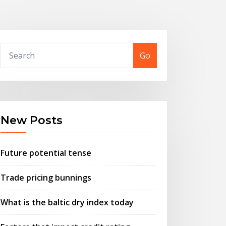
Go
New Posts
Future potential tense
Trade pricing bunnings
What is the baltic dry index today