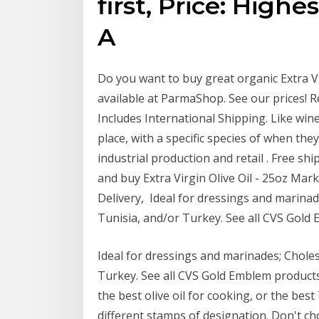
first, Price: Highe
A
Do you want to buy great organic Extra Vir
available at ParmaShop. See our prices! R
Includes International Shipping. Like wine, 
place, with a specific species of when the
industrial production and retail . Free s
and buy Extra Virgin Olive Oil - 25oz Mar
Delivery, Ideal for dressings and marinade
Tunisia, and/or Turkey. See all CVS Gol
Ideal for dressings and marinades; Cholest
Turkey. See all CVS Gold Emblem product
the best olive oil for cooking, or the best 
different stamps of designation. Don't cho