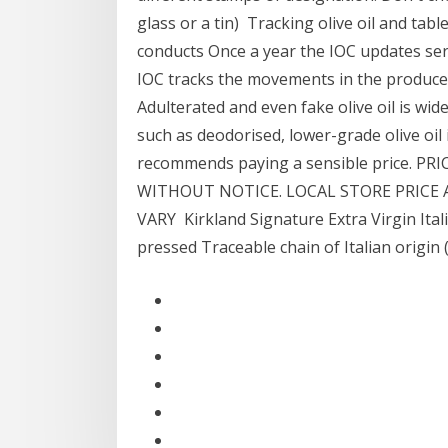
glass or a tin) Tracking olive oil and tab
conducts Once a year the IOC updates seri
IOC tracks the movements in the producer p
Adulterated and even fake olive oil is wid
such as deodorised, lower-grade olive oil
recommends paying a sensible price. P
WITHOUT NOTICE. LOCAL STORE PRICE 
VARY Kirkland Signature Extra Virgin Italia
pressed Traceable chain of Italian origin