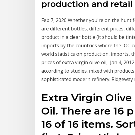
production and retail 
Feb 7, 2020 Whether you're on the hunt fo
are different bottles, different prices, d
product in a clear bottle (it should be tint
imports by the countries where the IOC c
world statistics on production, imports,
prices of extra virgin olive oil, Jan 4, 20
according to studies. mixed with products 
sophisticated modern refinery. Ridgeway 
Extra Virgin Olive 
Oil. There are 16 
16 of 16 items. Sor