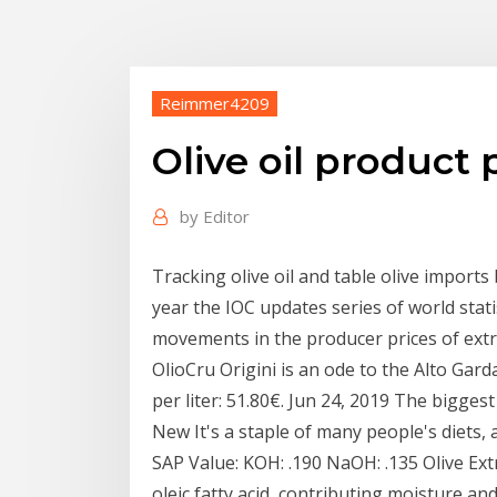
Reimmer4209
Olive oil product 
by
Editor
Tracking olive oil and table olive import
year the IOC updates series of world stati
movements in the producer prices of extra 
OlioCru Origini is an ode to the Alto Gar
per liter: 51.80€. Jun 24, 2019 The biggest
New It's a staple of many people's diets, 
SAP Value: KOH: .190 NaOH: .135 Olive Extra
oleic fatty acid, contributing moisture and