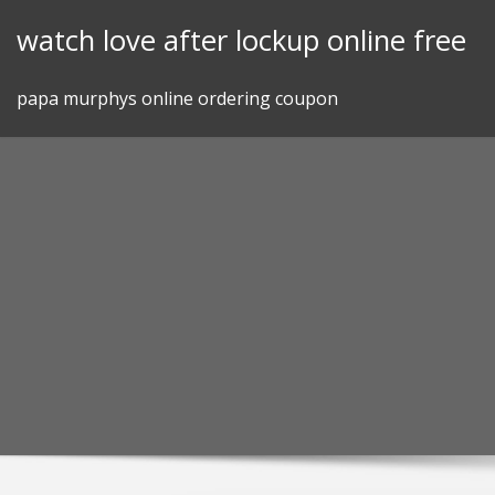
Skip
watch love after lockup online free
to
content
papa murphys online ordering coupon