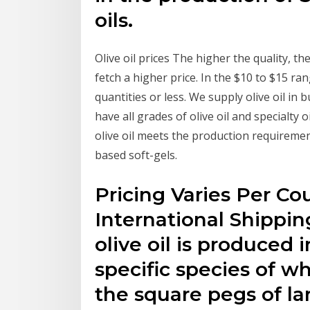
oils.
Olive oil prices The higher the quality, the 
fetch a higher price. In the $10 to $15 range
quantities or less. We supply olive oil in
have all grades of olive oil and specialty 
olive oil meets the production requiremen
based soft-gels.
Pricing Varies Per Co
International Shipping
olive oil is produced i
specific species of w
the square pegs of lar