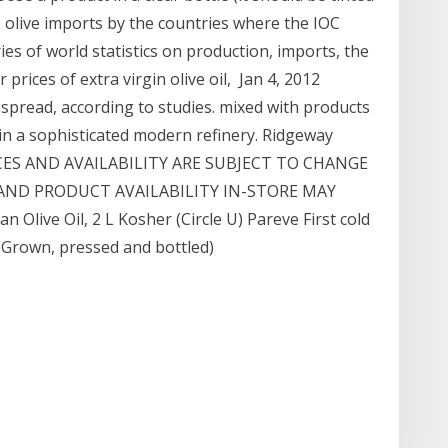
le olive imports by the countries where the IOC
es of world statistics on production, imports, the
rices of extra virgin olive oil, Jan 4, 2012
espread, according to studies. mixed with products
 in a sophisticated modern refinery. Ridgeway
RICES AND AVAILABILITY ARE SUBJECT TO CHANGE
AND PRODUCT AVAILABILITY IN-STORE MAY
n Olive Oil, 2 L Kosher (Circle U) Pareve First cold
 (Grown, pressed and bottled)