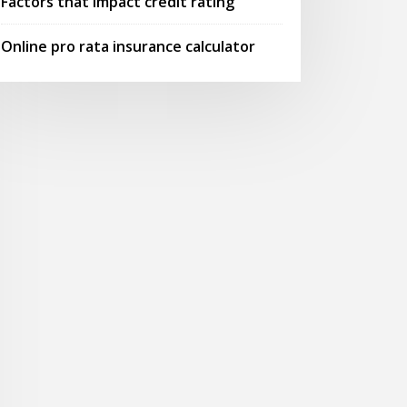
Factors that impact credit rating
Online pro rata insurance calculator