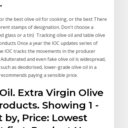
.
r the best olive oil for cooking, or the best There
ifferent stamps of designation. Don't choose a
ed glass or a tin) Tracking olive oil and table olive
onducts Once a year the IOC updates series of
 the IOC tracks the movements in the producer
12 Adulterated and even fake olive oil is widespread,
such as deodorised, lower-grade olive oil in a
recommends paying a sensible price.
Oil. Extra Virgin Olive
products. Showing 1 -
t by, Price: Lowest