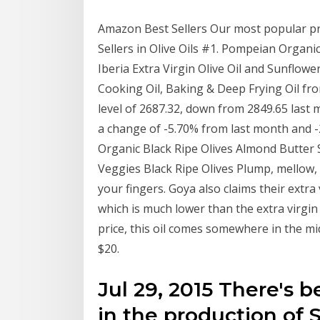
Amazon Best Sellers Our most popular pr
Sellers in Olive Oils #1. Pompeian Organic 
Iberia Extra Virgin Olive Oil and Sunflower
Cooking Oil, Baking & Deep Frying Oil from
level of 2687.32, down from 2849.65 last
a change of -5.70% from last month and 
Organic Black Ripe Olives Almond Butter Sp
Veggies Black Ripe Olives Plump, mellow, 
your fingers. Goya also claims their extra 
which is much lower than the extra virgin 
price, this oil comes somewhere in the mid
$20.
Jul 29, 2015 There's 
in the production of S