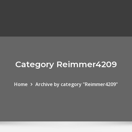
Category Reimmer4209
Home
Archive by category "Reimmer4209"