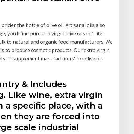
pricier the bottle of olive oil. Artisanal oils also
, you’ll find pure and virgin olive oils in 1 liter
 bulk to natural and organic food manufacturers. We
oils to produce cosmetic products. Our extra virgin
ts of supplement manufacturers' for olive oil-
untry & Includes
. Like wine, extra virgin
n a specific place, with a
hen they are forced into
ge scale industrial