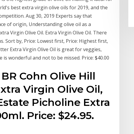
d's best extra virgin olive oils for 2019, and the
ompetition. Aug 30, 2019 Experts say that
ce of origin, Understanding olive oil as a
ra Virgin Olive Oil. Extra Virgin Olive Oil. There
 Sort by, Price: Lowest first, Price: Highest first,
er Extra Virgin Olive Oil is great for veggies,
 is wonderful and not to be missed. Price: $40.00
BR Cohn Olive Hill
tra Virgin Olive Oil,
 Estate Picholine Extra
00ml. Price: $24.95.