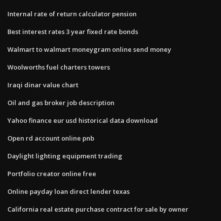
Internal rate of return calculator pension
Best interest rates 3 year fixed rate bonds
Walmart to walmart moneygram online send money
Woolworths fuel charters towers
Iraqi dinar value chart
Oil and gas broker job description
Yahoo finance eur usd historical data download
Open rd account online pnb
Daylight lighting equipment trading
Portfolio creator online free
Online payday loan direct lender texas
California real estate purchase contract for sale by owner