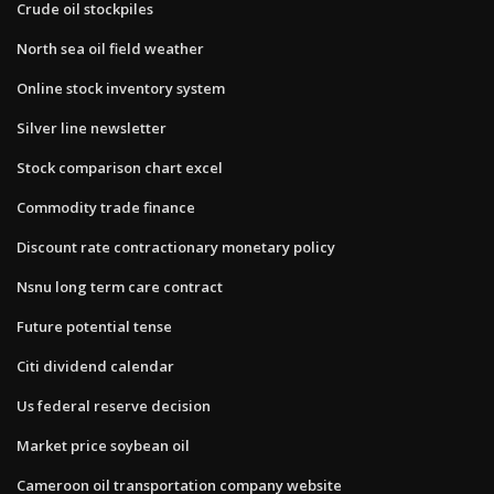
Crude oil stockpiles
North sea oil field weather
Online stock inventory system
Silver line newsletter
Stock comparison chart excel
Commodity trade finance
Discount rate contractionary monetary policy
Nsnu long term care contract
Future potential tense
Citi dividend calendar
Us federal reserve decision
Market price soybean oil
Cameroon oil transportation company website