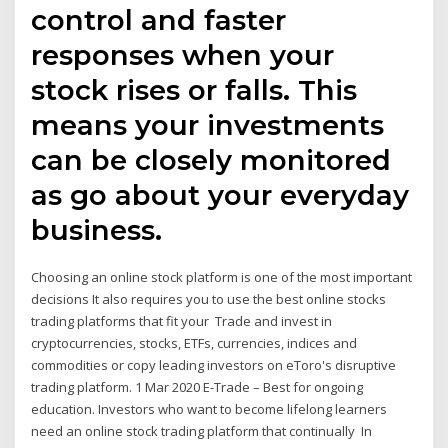
control and faster
responses when your
stock rises or falls. This
means your investments
can be closely monitored
as go about your everyday
business.
Choosing an online stock platform is one of the most important
decisions It also requires you to use the best online stocks
trading platforms that fit your Trade and invest in
cryptocurrencies, stocks, ETFs, currencies, indices and
commodities or copy leading investors on eToro's disruptive
trading platform. 1 Mar 2020 E-Trade – Best for ongoing
education. Investors who want to become lifelong learners
need an online stock trading platform that continually In