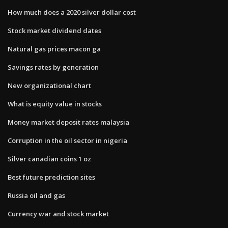
How much does a 2020 silver dollar cost
Stock market dividend dates
Natural gas prices macon ga
Savings rates by generation
New organizational chart
What is equity value in stocks
Money market deposit rates malaysia
Corruption in the oil sector in nigeria
Silver canadian coins 1 oz
Best future prediction sites
Russia oil and gas
Currency war and stock market