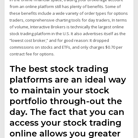
from an online platform still has plenty of benefits. Some of
these benefits include a wide variety of order types for options
traders, comprehensive charting tools for day traders, In terms
of volume, Interactive Brokers is technically the largest online
stock trading platform in the U.S. It also advertises itself as the
“lowest cost broker,” and for good reason: It dropped
commissions on stocks and ETFs, and only charges $0.70 per
contract fee for options.
The best stock trading
platforms are an ideal way
to maintain your stock
portfolio through-out the
day. The fact that you can
access your stock trading
online allows you greater