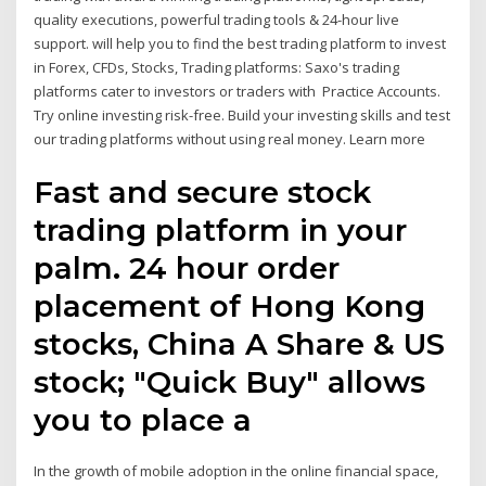
quality executions, powerful trading tools & 24-hour live
support. will help you to find the best trading platform to invest
in Forex, CFDs, Stocks, Trading platforms: Saxo's trading
platforms cater to investors or traders with Practice Accounts.
Try online investing risk-free. Build your investing skills and test
our trading platforms without using real money. Learn more
Fast and secure stock
trading platform in your
palm. 24 hour order
placement of Hong Kong
stocks, China A Share & US
stock; "Quick Buy" allows
you to place a
In the growth of mobile adoption in the online financial space,