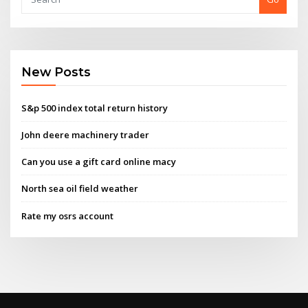
New Posts
S&p 500 index total return history
John deere machinery trader
Can you use a gift card online macy
North sea oil field weather
Rate my osrs account