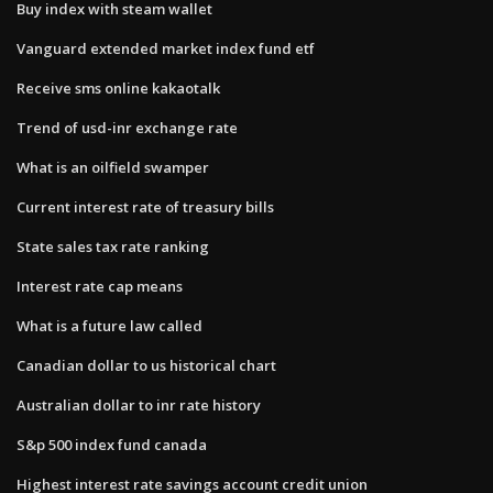
Buy index with steam wallet
Vanguard extended market index fund etf
Receive sms online kakaotalk
Trend of usd-inr exchange rate
What is an oilfield swamper
Current interest rate of treasury bills
State sales tax rate ranking
Interest rate cap means
What is a future law called
Canadian dollar to us historical chart
Australian dollar to inr rate history
S&p 500 index fund canada
Highest interest rate savings account credit union