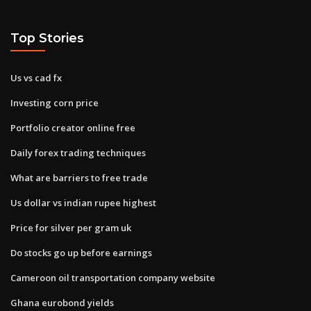
Top Stories
Us vs cad fx
Investing corn price
Portfolio creator online free
Daily forex trading techniques
What are barriers to free trade
Us dollar vs indian rupee highest
Price for silver per gram uk
Do stocks go up before earnings
Cameroon oil transportation company website
Ghana eurobond yields