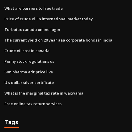
What are barriers to free trade
Price of crude oil in international market today
Turbotax canada online login
The current yield on 20 year aaa corporate bonds in india
Crude oil cost in canada
Penny stock regulations us
Sun pharma adr price live
U s dollar silver certificate
What is the marginal tax rate in waxwania
Free online tax return services
Tags