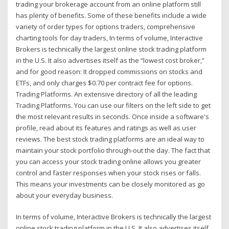
trading your brokerage account from an online platform still
has plenty of benefits. Some of these benefits include a wide
variety of order types for options traders, comprehensive
charting tools for day traders, In terms of volume, Interactive
Brokers is technically the largest online stock trading platform
in the U.S. It also advertises itself as the “lowest cost broker,”
and for good reason: It dropped commissions on stocks and
ETFs, and only charges $0.70 per contract fee for options.
Trading Platforms. An extensive directory of all the leading
Trading Platforms. You can use our filters on the left side to get
the most relevant results in seconds. Once inside a software's
profile, read about its features and ratings as well as user
reviews. The best stock trading platforms are an ideal way to
maintain your stock portfolio through-out the day. The fact that
you can access your stock trading online allows you greater
control and faster responses when your stock rises or falls.
This means your investments can be closely monitored as go
about your everyday business.
In terms of volume, Interactive Brokers is technically the largest
online stock trading platform in the U.S. It also advertises itself