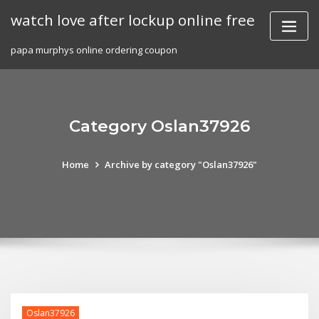
Skip
watch love after lockup online free
to
content
papa murphys online ordering coupon
Category Oslan37926
Home
Archive by category "Oslan37926"
Oslan37926