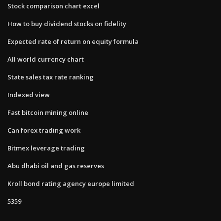
Stock comparison chart excel
How to buy dividend stocks on fidelity
Expected rate of return on equity formula
All world currency chart
State sales tax rate ranking
Indexed view
Fast bitcoin mining online
Can forex trading work
Bitmex leverage trading
Abu dhabi oil and gas reserves
Kroll bond rating agency europe limited
5359