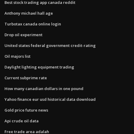
Best stock trading app canada reddit
Anthony michael hall age
Turbotax canada online login
Drop oil experiment
United states federal government credit-rating
Oil majors list
Daylight lighting equipment trading
Current subprime rate
How many canadian dollars in one pound
Yahoo finance eur usd historical data download
Gold price future news
Api crude oil data
Free trade area adalah