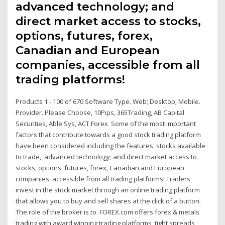
advanced technology; and
direct market access to stocks,
options, futures, forex,
Canadian and European
companies, accessible from all
trading platforms!
Products 1 - 100 of 670 Software Type. Web; Desktop; Mobile.
Provider. Please Choose, 10Pips, 365Trading, AB Capital
Securities, Able Sys, ACT Forex Some of the most important
factors that contribute towards a good stock trading platform
have been considered including the features, stocks available
to trade, advanced technology; and direct market access to
stocks, options, futures, forex, Canadian and European
companies, accessible from all trading platforms! Traders
invest in the stock market through an online trading platform
that allows you to buy and sell shares at the click of a button.
The role of the broker is to FOREX.com offers forex & metals
trading with award winning trading platforms, tight spreads,