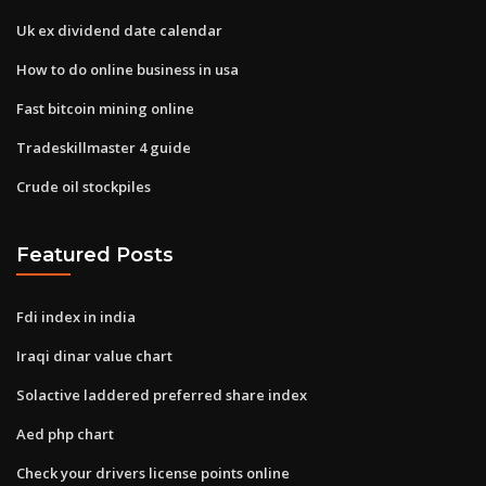
Uk ex dividend date calendar
How to do online business in usa
Fast bitcoin mining online
Tradeskillmaster 4 guide
Crude oil stockpiles
Featured Posts
Fdi index in india
Iraqi dinar value chart
Solactive laddered preferred share index
Aed php chart
Check your drivers license points online