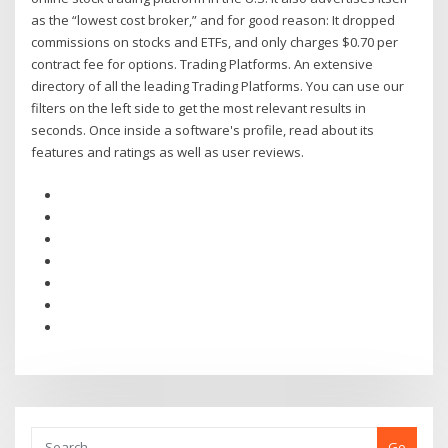
as the “lowest cost broker,” and for good reason: It dropped
commissions on stocks and ETFs, and only charges $0.70 per
contract fee for options. Trading Platforms. An extensive
directory of all the leading Trading Platforms. You can use our
filters on the left side to get the most relevant results in
seconds. Once inside a software's profile, read about its
features and ratings as well as user reviews.
Go