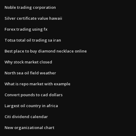
Noble trading corporation
Silver certificate value hawaii
Forex trading using fx
Totsa total oil trading sa iran
Best place to buy diamond necklace online
Why stock market closed
North sea oil field weather
What is repo market with example
Convert pounds to cad dollars
Largest oil country in africa
Citi dividend calendar
New organizational chart