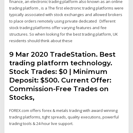
finance, an electronic trading platform also known as an online
trading platform , is a The first electronic trading platforms were
typically associated with stock exchanges and allowed brokers
to place orders remotely using private dedicated Different
stock trading platforms offer varying features and fee
structures. So when looking for the best trading platform, UK
residents should think about these
9 Mar 2020 TradeStation. Best
trading platform technology.
Stock Trades: $0 | Minimum
Deposit: $500. Current Offer:
Commission-Free Trades on
Stocks,
FOREX.com offers forex & metals trading with award winning
trading platforms, tight spreads, quality executions, powerful
trading tools & 24-hour live support.