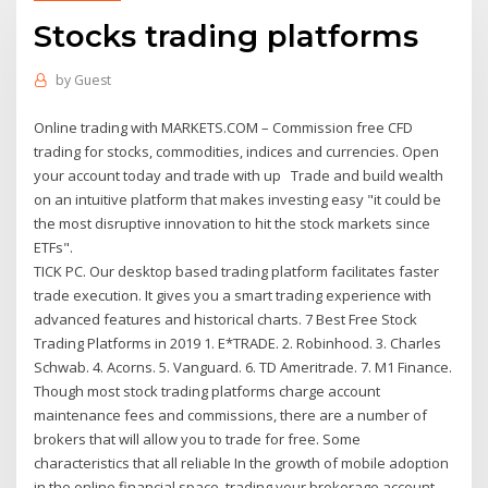
Stocks trading platforms
by
Guest
Online trading with MARKETS.COM – Commission free CFD
trading for stocks, commodities, indices and currencies. Open
your account today and trade with up Trade and build wealth
on an intuitive platform that makes investing easy "it could be
the most disruptive innovation to hit the stock markets since
ETFs".
TICK PC. Our desktop based trading platform facilitates faster
trade execution. It gives you a smart trading experience with
advanced features and historical charts. 7 Best Free Stock
Trading Platforms in 2019 1. E*TRADE. 2. Robinhood. 3. Charles
Schwab. 4. Acorns. 5. Vanguard. 6. TD Ameritrade. 7. M1 Finance.
Though most stock trading platforms charge account
maintenance fees and commissions, there are a number of
brokers that will allow you to trade for free. Some
characteristics that all reliable In the growth of mobile adoption
in the online financial space, trading your brokerage account