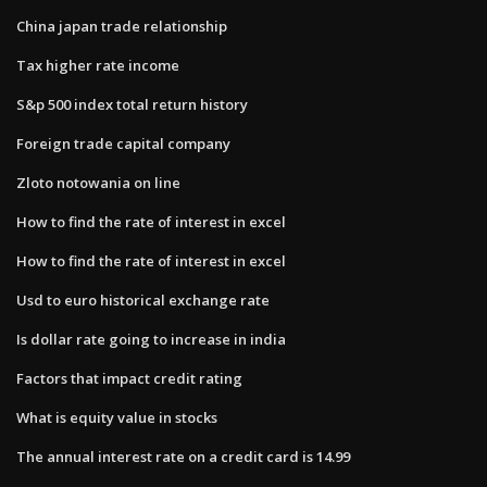
China japan trade relationship
Tax higher rate income
S&p 500 index total return history
Foreign trade capital company
Zloto notowania on line
How to find the rate of interest in excel
How to find the rate of interest in excel
Usd to euro historical exchange rate
Is dollar rate going to increase in india
Factors that impact credit rating
What is equity value in stocks
The annual interest rate on a credit card is 14.99