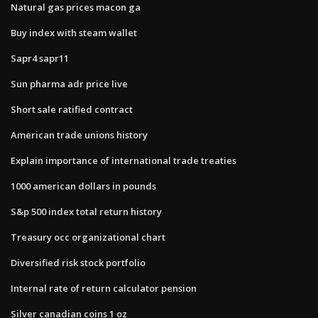
Natural gas prices macon ga
Buy index with steam wallet
Sapr4 sapr11
Sun pharma adr price live
Short sale ratified contract
American trade unions history
Explain importance of international trade treaties
1000 american dollars in pounds
S&p 500 index total return history
Treasury occ organizational chart
Diversified risk stock portfolio
Internal rate of return calculator pension
Silver canadian coins 1 oz