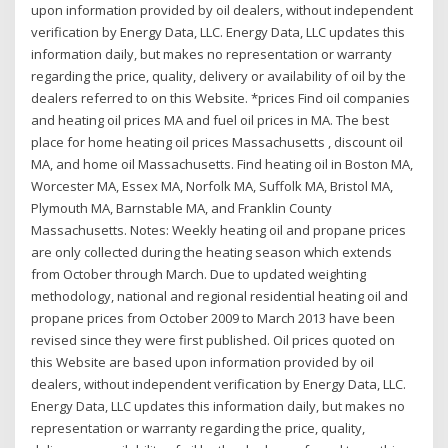
upon information provided by oil dealers, without independent
verification by Energy Data, LLC. Energy Data, LLC updates this
information daily, but makes no representation or warranty
regarding the price, quality, delivery or availability of oil by the
dealers referred to on this Website. *prices Find oil companies
and heating oil prices MA and fuel oil prices in MA. The best
place for home heating oil prices Massachusetts , discount oil
MA, and home oil Massachusetts. Find heating oil in Boston MA,
Worcester MA, Essex MA, Norfolk MA, Suffolk MA, Bristol MA,
Plymouth MA, Barnstable MA, and Franklin County
Massachusetts. Notes: Weekly heating oil and propane prices
are only collected during the heating season which extends
from October through March. Due to updated weighting
methodology, national and regional residential heating oil and
propane prices from October 2009 to March 2013 have been
revised since they were first published. Oil prices quoted on
this Website are based upon information provided by oil
dealers, without independent verification by Energy Data, LLC.
Energy Data, LLC updates this information daily, but makes no
representation or warranty regarding the price, quality,