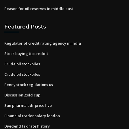
Reason for oil reserves in middle east
Featured Posts
Regulator of credit rating agency in india
Stock buying tips reddit
Crude oil stockpiles
Crude oil stockpiles
Penny stock regulations us
Discussion gold cup
Sun pharma adr price live
Financial trader salary london
Dividend tax rate history