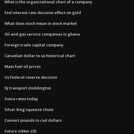
What is the organizational chart of a company
Fed interest rate decision effect on gold
What does stock mean in stock market
Oil and gas service companies in ghana
Foreign trade capital company
Canadian dollar to us historical chart
Mass fuel oil prices
Us federal reserve decision
Dj transport doddington
Sonia rates today
Silver king squeeze chute
Convert pounds to cad dollars
Future nikkei 225