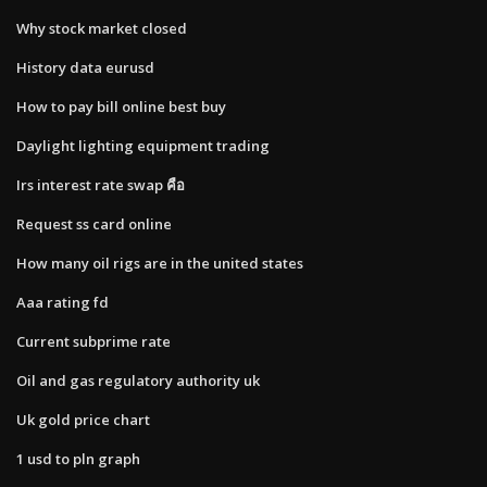
Why stock market closed
History data eurusd
How to pay bill online best buy
Daylight lighting equipment trading
Irs interest rate swap คือ
Request ss card online
How many oil rigs are in the united states
Aaa rating fd
Current subprime rate
Oil and gas regulatory authority uk
Uk gold price chart
1 usd to pln graph