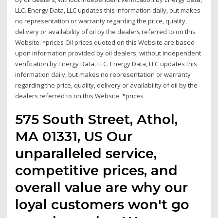
LLC. Energy Data, LLC updates this information daily, but makes
no representation or warranty regarding the price, quality,
delivery or availability of oil by the dealers referred to on this
Website. *prices Oil prices quoted on this Website are based
upon information provided by oil dealers, without independent
verification by Energy Data, LLC. Energy Data, LLC updates this
information daily, but makes no representation or warranty
regarding the price, quality, delivery or availability of oil by the
dealers referred to on this Website. *prices
575 South Street, Athol,
MA 01331, US Our
unparalleled service,
competitive prices, and
overall value are why our
loyal customers won't go