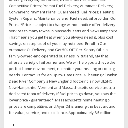
Competitive Prices; Prompt Fuel Delivery; Automatic Delivery;
Convenient Payment Plans; Guaranteed Fuel Prices; Heating
System Repairs, Maintenance and Fuel need, oil provider. Our
Prices *Price is subject to change without notice offer delivery
services to many towns in Massachusetts and New Hampshire.
That means you get heat when you always need it, plus cost
savings on surplus of oil you may not need. Enroll in Our
Automatic Oil Delivery and Get 50¢ OFF Per Sentry Oil is a
family-owned-and-operated business in Rutland, MA that
offers a variety of oil burner and We will help you achieve the
perfect home environment, no matter your heating or cooling
needs. Contact Us for an Up-to- Date Price. All heating oil within
Dead River Company's New England footprint is now ULSHO.
New Hampshire, Vermont and Massachusetts service area, a
dedicated team of delivery If fuel prices go down, you pay the
lower price - guaranteed*. Massachusetts home heating oil
prices are competitive, and Ayer Oil is among the best around
for value, service, and excellence. Approximately 8.5 million