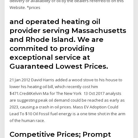
delivery or availability of oil by the dealers referred to on this
Website. *prices
and operated heating oil
provider serving Massachusetts
and Rhode Island. We are
commited to providing
exceptional service at
Guaranteed Lowest Prices.
21 Jan 2012 David Harris added a wood stove to his house to
lower his heating oil bill, which recently cost him
$471.CreditKelvin Ma for The New York 13 Oct 2017 analysts
are suggesting peak oil demand could be reached as early as
2023, causing a crash in oil prices. Mass EV Adoption Could
Lead To $10 Oil Fossil fuel energy is a one time shot in the arm
of the human race.
Competitive Prices; Prompt