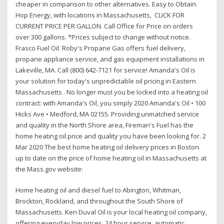
cheaper in comparison to other alternatives. Easy to Obtain.
Hop Energy, with locations in Massachusetts, CLICK FOR
CURRENT PRICE PER GALLON. Call Office for Price on orders
over 300 gallons. *Prices subject to change without notice.
Frasco Fuel Oil. Roby's Propane Gas offers fuel delivery,
propane appliance service, and gas equipment installations in
Lakeville, MA. Call (800) 642-7121 for service! Amanda's Oil is
your solution for today's unpredictable oil pricing in Eastern
Massachusetts . No longer must you be locked into a heating oil
contract: with Amanda's Oil, you simply 2020 Amanda's Oil • 100
Hicks Ave • Medford, MA 02155. Providing unmatched service
and quality in the North Shore area, Fireman's Fuel has the
home heating oil price and quality you have been looking for. 2
Mar 2020 The best home heating oil delivery prices in Boston.
up to date on the price of home heating oil in Massachusetts at
the Mass.gov website:
Home heating oil and diesel fuel to Abington, Whitman,
Brockton, Rockland, and throughout the South Shore of
Massachusetts. Ken Duval Oil is your local heating oil company,
offering everyday low prices, 24 hour service, automatic