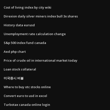
Cost of living index by city wiki
Direxion daily silver miners index bull 3x shares
History data eurusd
Unemployment rate calculation change
S&p 500 index fund canada
Aed php chart
Price of crude oil in international market today
Loan stock collateral
미국증시 버블
Where to buy otc stocks online
Convert euro to usd in excel
Turbotax canada online login