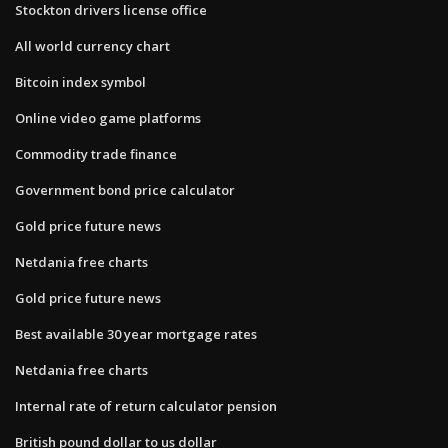
Stockton drivers license office
All world currency chart
Bitcoin index symbol
Online video game platforms
Commodity trade finance
Government bond price calculator
Gold price future news
Netdania free charts
Gold price future news
Best available 30 year mortgage rates
Netdania free charts
Internal rate of return calculator pension
British pound dollar to us dollar