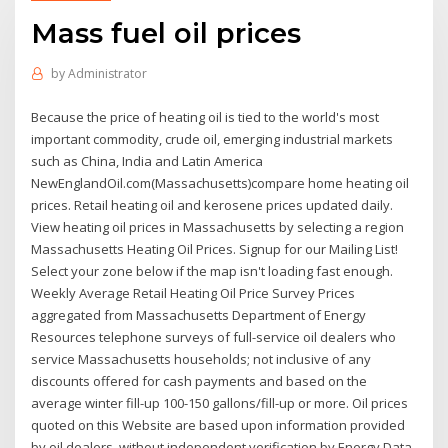
Mass fuel oil prices
by
Administrator
Because the price of heating oil is tied to the world's most
important commodity, crude oil, emerging industrial markets
such as China, India and Latin America
NewEnglandOil.com(Massachusetts)compare home heating oil
prices. Retail heating oil and kerosene prices updated daily.
View heating oil prices in Massachusetts by selecting a region
Massachusetts Heating Oil Prices. Signup for our Mailing List!
Select your zone below if the map isn't loading fast enough.
Weekly Average Retail Heating Oil Price Survey Prices
aggregated from Massachusetts Department of Energy
Resources telephone surveys of full-service oil dealers who
service Massachusetts households; not inclusive of any
discounts offered for cash payments and based on the
average winter fill-up 100-150 gallons/fill-up or more. Oil prices
quoted on this Website are based upon information provided
by oil dealers, without independent verification by Energy Data,