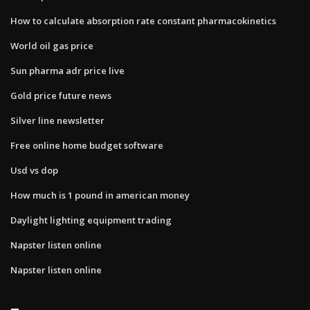
How to calculate absorption rate constant pharmacokinetics
World oil gas price
Sun pharma adr price live
Gold price future news
Silver line newsletter
Free online home budget software
Usd vs dop
How much is 1 pound in american money
Daylight lighting equipment trading
Napster listen online
Napster listen online