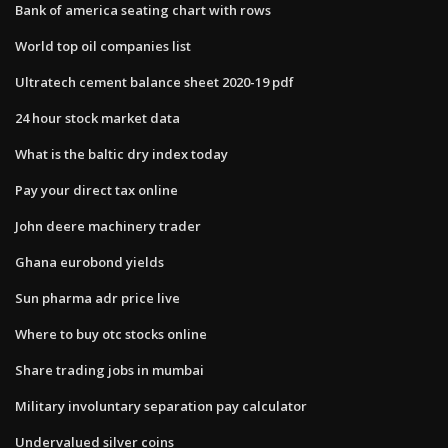
Bank of america seating chart with rows
World top oil companies list
Ultratech cement balance sheet 2020-19 pdf
24 hour stock market data
What is the baltic dry index today
Pay your direct tax online
John deere machinery trader
Ghana eurobond yields
Sun pharma adr price live
Where to buy otc stocks online
Share trading jobs in mumbai
Military involuntary separation pay calculator
Undervalued silver coins