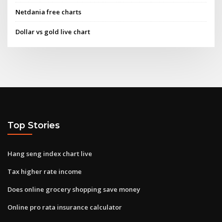
Netdania free charts
Dollar vs gold live chart
Top Stories
Hang seng index chart live
Tax higher rate income
Does online grocery shopping save money
Online pro rata insurance calculator