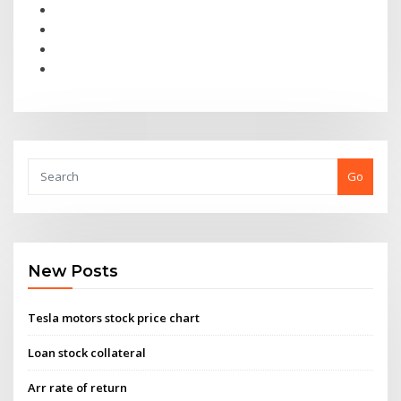
Go
New Posts
Tesla motors stock price chart
Loan stock collateral
Arr rate of return