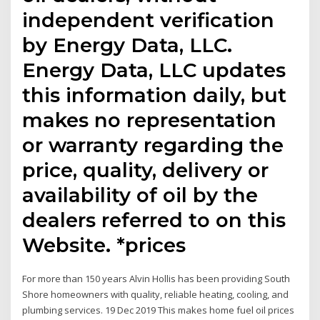
independent verification
by Energy Data, LLC.
Energy Data, LLC updates
this information daily, but
makes no representation
or warranty regarding the
price, quality, delivery or
availability of oil by the
dealers referred to on this
Website. *prices
For more than 150 years Alvin Hollis has been providing South
Shore homeowners with quality, reliable heating, cooling, and
plumbing services. 19 Dec 2019 This makes home fuel oil prices