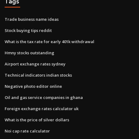
Tags
Trade business name ideas
Stock buying tips reddit
What is the tax rate for early 401k withdrawal
Hmny stocks outstanding
Airport exchange rates sydney
Technical indicators indian stocks
Negative photo editor online
Oil and gas service companies in ghana
Foreign exchange rates calculator uk
What is the price of silver dollars
Noi cap rate calculator