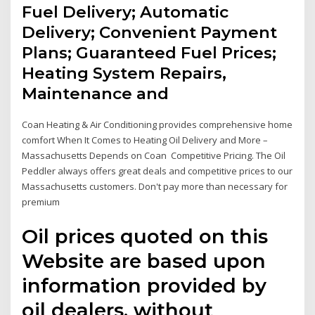
Fuel Delivery; Automatic
Delivery; Convenient Payment
Plans; Guaranteed Fuel Prices;
Heating System Repairs,
Maintenance and
Coan Heating & Air Conditioning provides comprehensive home
comfort When It Comes to Heating Oil Delivery and More –
Massachusetts Depends on Coan Competitive Pricing. The Oil
Peddler always offers great deals and competitive prices to our
Massachusetts customers. Don't pay more than necessary for
premium
Oil prices quoted on this
Website are based upon
information provided by
oil dealers, without