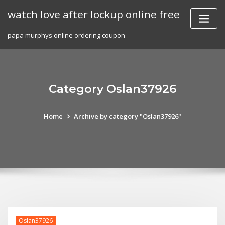
Skip
watch love after lockup online free
to
content
papa murphys online ordering coupon
Category Oslan37926
Home
Archive by category "Oslan37926"
Oslan37926