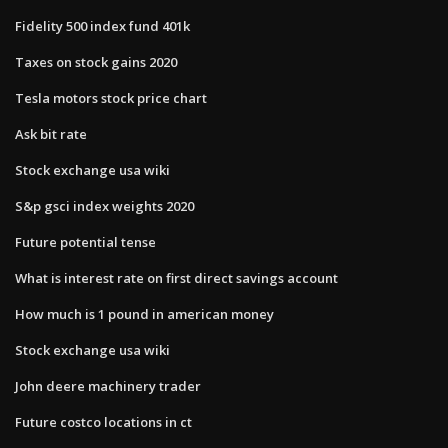
Fidelity 500 index fund 401k
Taxes on stock gains 2020
Tesla motors stock price chart
Ask bit rate
Stock exchange usa wiki
S&p gsci index weights 2020
Future potential tense
What is interest rate on first direct savings account
How much is 1 pound in american money
Stock exchange usa wiki
John deere machinery trader
Future costco locations in ct