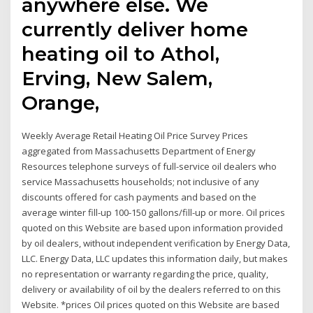
anywhere else. We
currently deliver home
heating oil to Athol,
Erving, New Salem,
Orange,
Weekly Average Retail Heating Oil Price Survey Prices
aggregated from Massachusetts Department of Energy
Resources telephone surveys of full-service oil dealers who
service Massachusetts households; not inclusive of any
discounts offered for cash payments and based on the
average winter fill-up 100-150 gallons/fill-up or more. Oil prices
quoted on this Website are based upon information provided
by oil dealers, without independent verification by Energy Data,
LLC. Energy Data, LLC updates this information daily, but makes
no representation or warranty regarding the price, quality,
delivery or availability of oil by the dealers referred to on this
Website. *prices Oil prices quoted on this Website are based