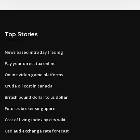
Top Stories
News based intraday trading
Pay your direct tax online
Online video game platforms
Crude oil cost in canada
British pound dollar to us dollar
Futures broker singapore
Cost of living index by city wiki
Usd aud exchange rate forecast