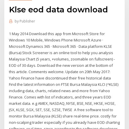
Klse eod data download
by
Publisher
1 May 2014 Download this app from Microsoft Store for
Windows 10 Mobile, Windows Phone Microsoft Azure ·
Microsoft Dynamics 365 · Microsoft 365 · Data platform KLSE
(Bursa) Stock Screener is an online tool to help you analysis
Malaysia Chart (5 years, +volumes, zoomable on fullscreen) -
EOD of 30 days. Download the new version at the bottom of
this article. Comments welcome. Update on 20th May 2017:
Yahoo Finance have discontinued their free historical data
Find the latest information on FTSE Bursa Malaysia KLCI (^KLSE)
including data, charts, related news and more from Yahoo
Finance. Comes with list of indicators, and three years EOD
market data. e.g AMEX, NASDAQ, NYSE, BSE, NSE, HKSE, HOSE,
JSX, KLSE, SGX, SET, SSE, SZSE, TWSE A free software tool to
monitor Bursa Malaysia (KLSE) share real-time price. costly for
non-scalping trader especially if you already have EOD charting
software. real-time, since according to the software developer,