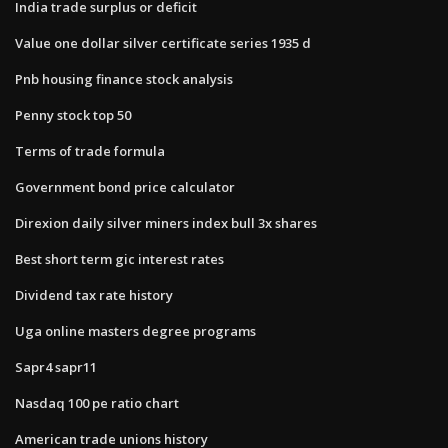
India trade surplus or deficit
Value one dollar silver certificate series 1935 d
Pnb housing finance stock analysis
Penny stock top 50
Terms of trade formula
Government bond price calculator
Direxion daily silver miners index bull 3x shares
Best short term gic interest rates
Dividend tax rate history
Uga online masters degree programs
Sapr4 sapr11
Nasdaq 100 pe ratio chart
American trade unions history