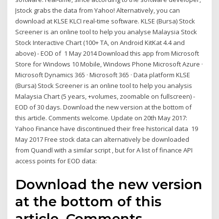
Jstock grabs the data from Yahoo! Alternatively, you can
download at KLSE KLCI real-time software. KLSE (Bursa) Stock
Screener is an online tool to help you analyse Malaysia Stock
Stock Interactive Chart (100+ TA, on Android KitKat 4.4 and
above) - EOD of 1 May 2014 Download this app from Microsoft
Store for Windows 10 Mobile, Windows Phone Microsoft Azure ·
Microsoft Dynamics 365 · Microsoft 365 · Data platform KLSE
(Bursa) Stock Screener is an online tool to help you analysis
Malaysia Chart (5 years, +volumes, zoomable on fullscreen) -
EOD of 30 days. Download the new version at the bottom of
this article. Comments welcome. Update on 20th May 2017:
Yahoo Finance have discontinued their free historical data 19
May 2017 Free stock data can alternatively be downloaded
from Quandl with a similar script , but for A list of finance API
access points for EOD data:
Download the new version
at the bottom of this
article. Comments