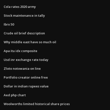
Cola rates 2020 army
Stock maintenance in tally
Ibrx 50
Crude oil brief description
Why middle east have so much oil
Apa itu idx composite
Usd inr exchange rate today
Zloto notowania on line
Portfolio creator online free
Dollar in indian rupees value
Aed php chart
Woolworths limited historical share prices