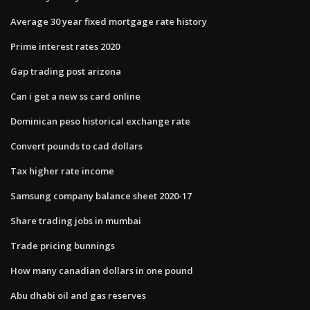
Average 30 year fixed mortgage rate history
Prime interest rates 2020
Gap trading post arizona
Can i get a new ss card online
Dominican peso historical exchange rate
Convert pounds to cad dollars
Tax higher rate income
Samsung company balance sheet 2020-17
Share trading jobs in mumbai
Trade pricing bunnings
How many canadian dollars in one pound
Abu dhabi oil and gas reserves