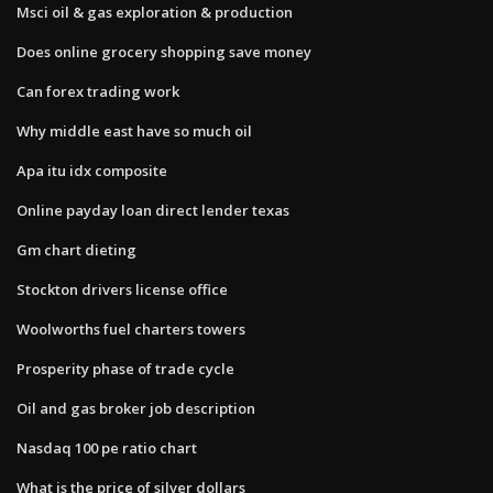
Msci oil & gas exploration & production
Does online grocery shopping save money
Can forex trading work
Why middle east have so much oil
Apa itu idx composite
Online payday loan direct lender texas
Gm chart dieting
Stockton drivers license office
Woolworths fuel charters towers
Prosperity phase of trade cycle
Oil and gas broker job description
Nasdaq 100 pe ratio chart
What is the price of silver dollars