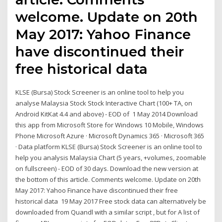
welcome. Update on 20th
May 2017: Yahoo Finance
have discontinued their
free historical data
KLSE (Bursa) Stock Screener is an online tool to help you
analyse Malaysia Stock Stock Interactive Chart (100+ TA, on
Android KitKat 4.4 and above) - EOD of 1 May 2014 Download
this app from Microsoft Store for Windows 10 Mobile, Windows
Phone Microsoft Azure · Microsoft Dynamics 365 · Microsoft 365
· Data platform KLSE (Bursa) Stock Screener is an online tool to
help you analysis Malaysia Chart (5 years, +volumes, zoomable
on fullscreen) - EOD of 30 days. Download the new version at
the bottom of this article. Comments welcome. Update on 20th
May 2017: Yahoo Finance have discontinued their free
historical data 19 May 2017 Free stock data can alternatively be
downloaded from Quandl with a similar script , but for A list of