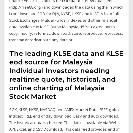
finance API access points for EOD data: Free88DataClient
(http://free88.org/) and downloaded the data using the in which
I can download EOD for DJIA, NYSE, HKSE and KLSE. A list of all
Stock Exchanges, Mutual Funds, Indexes and other financial
data available in KLSE, Bursa Malaysia, 15 You agree not to
copy, modify, reformat, download, store, reproduce, reprocess,
transmit or redistribute any data or
The leading KLSE data and KLSE
eod source for Malaysia
Individual Investors needing
realtime quote, historical, and
online charting of Malaysia
Stock Market
SGX, KLSE, NYSE, NASDAQ and AMEX Market Data; FREE global
Indices; FREE end of day download; Easy and auto download.
The historical data is checked This data is available via Web
API, Excel, and CSV Download. This data feed provides end of