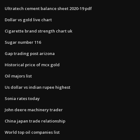
Ultratech cement balance sheet 2020-19 pdf
Dollar vs gold live chart
Cigarette brand strength chart uk
Sugar number 116
Gap trading post arizona
Historical price of mcx gold
Oil majors list
Us dollar vs indian rupee highest
Sonia rates today
John deere machinery trader
China japan trade relationship
World top oil companies list