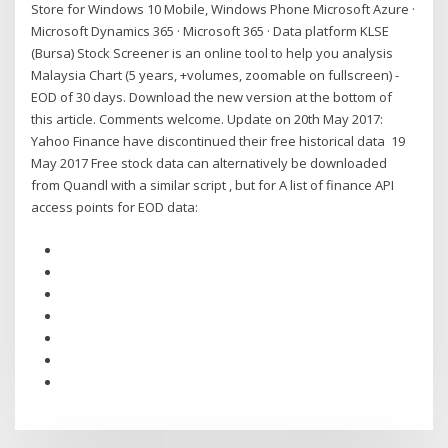
Store for Windows 10 Mobile, Windows Phone Microsoft Azure ·
Microsoft Dynamics 365 · Microsoft 365 · Data platform KLSE
(Bursa) Stock Screener is an online tool to help you analysis
Malaysia Chart (5 years, +volumes, zoomable on fullscreen) -
EOD of 30 days. Download the new version at the bottom of
this article. Comments welcome. Update on 20th May 2017:
Yahoo Finance have discontinued their free historical data 19
May 2017 Free stock data can alternatively be downloaded
from Quandl with a similar script , but for A list of finance API
access points for EOD data: