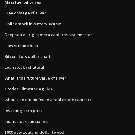
Mass fuel oil prices
Free coinage of silver
Online stock inventory system
Deep sea oil rig camera captures sea monster
Hawks trade luka
Bitcoin kurs dollar chart
Loan stock collateral
What is the future value of silver
Tradeskillmaster 4 guide
What is an option fee in a real estate contract
Investing corn price
Loans stock companies
1000 new zealand dollar to usd