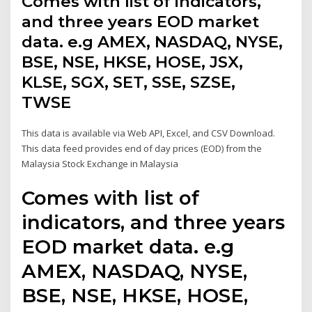
Comes with list of indicators,
and three years EOD market
data. e.g AMEX, NASDAQ, NYSE,
BSE, NSE, HKSE, HOSE, JSX,
KLSE, SGX, SET, SSE, SZSE,
TWSE
This data is available via Web API, Excel, and CSV Download.
This data feed provides end of day prices (EOD) from the
Malaysia Stock Exchange in Malaysia
Comes with list of
indicators, and three years
EOD market data. e.g
AMEX, NASDAQ, NYSE,
BSE, NSE, HKSE, HOSE,