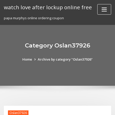
Skip
watch love after lockup online free
to
content
papa murphys online ordering coupon
Category Oslan37926
Home
Archive by category "Oslan37926"
Oslan37926