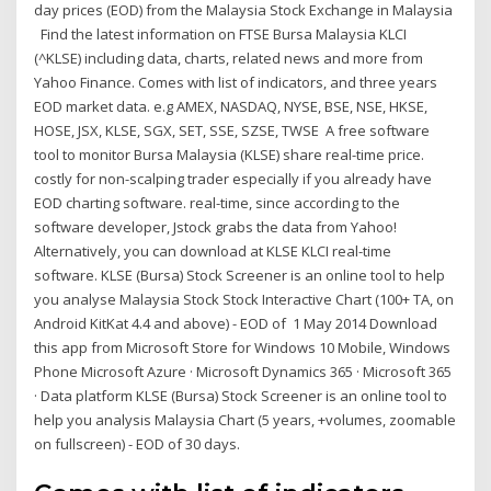
day prices (EOD) from the Malaysia Stock Exchange in Malaysia
Find the latest information on FTSE Bursa Malaysia KLCI
(^KLSE) including data, charts, related news and more from
Yahoo Finance. Comes with list of indicators, and three years
EOD market data. e.g AMEX, NASDAQ, NYSE, BSE, NSE, HKSE,
HOSE, JSX, KLSE, SGX, SET, SSE, SZSE, TWSE A free software
tool to monitor Bursa Malaysia (KLSE) share real-time price.
costly for non-scalping trader especially if you already have
EOD charting software. real-time, since according to the
software developer, Jstock grabs the data from Yahoo!
Alternatively, you can download at KLSE KLCI real-time
software. KLSE (Bursa) Stock Screener is an online tool to help
you analyse Malaysia Stock Stock Interactive Chart (100+ TA, on
Android KitKat 4.4 and above) - EOD of 1 May 2014 Download
this app from Microsoft Store for Windows 10 Mobile, Windows
Phone Microsoft Azure · Microsoft Dynamics 365 · Microsoft 365
· Data platform KLSE (Bursa) Stock Screener is an online tool to
help you analysis Malaysia Chart (5 years, +volumes, zoomable
on fullscreen) - EOD of 30 days.