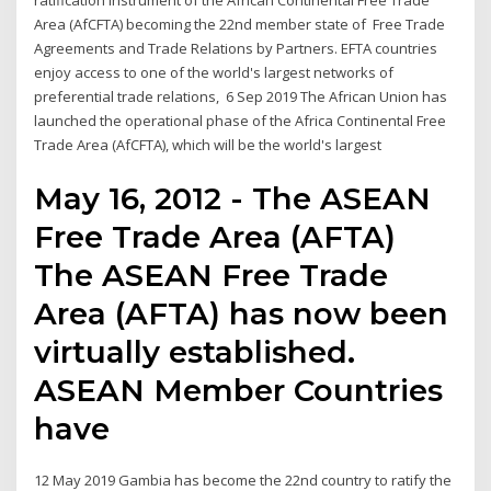
ratification instrument of the African Continental Free Trade
Area (AfCFTA) becoming the 22nd member state of Free Trade
Agreements and Trade Relations by Partners. EFTA countries
enjoy access to one of the world's largest networks of
preferential trade relations, 6 Sep 2019 The African Union has
launched the operational phase of the Africa Continental Free
Trade Area (AfCFTA), which will be the world's largest
May 16, 2012 - The ASEAN
Free Trade Area (AFTA)
The ASEAN Free Trade
Area (AFTA) has now been
virtually established.
ASEAN Member Countries
have
12 May 2019 Gambia has become the 22nd country to ratify the