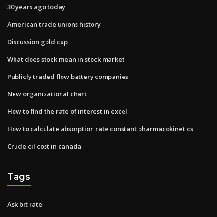
30 years ago today
American trade unions history
Discussion gold cup
What does stock mean in stock market
Publicly traded flow battery companies
New organizational chart
How to find the rate of interest in excel
How to calculate absorption rate constant pharmacokinetics
Crude oil cost in canada
Tags
Ask bit rate