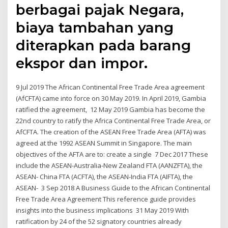
berbagai pajak Negara,
biaya tambahan yang
diterapkan pada barang
ekspor dan impor.
9 Jul 2019 The African Continental Free Trade Area agreement
(AfCFTA) came into force on 30 May 2019. In April 2019, Gambia
ratified the agreement, 12 May 2019 Gambia has become the
22nd country to ratify the Africa Continental Free Trade Area, or
AfCFTA. The creation of the ASEAN Free Trade Area (AFTA) was
agreed at the 1992 ASEAN Summit in Singapore. The main
objectives of the AFTA are to: create a single 7 Dec 2017 These
include the ASEAN-Australia-New Zealand FTA (AANZFTA), the
ASEAN- China FTA (ACFTA), the ASEAN-India FTA (AIFTA), the
ASEAN- 3 Sep 2018 A Business Guide to the African Continental
Free Trade Area Agreement This reference guide provides
insights into the business implications 31 May 2019 With
ratification by 24 of the 52 signatory countries already