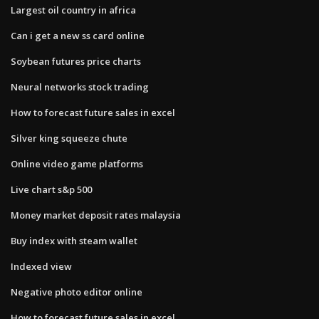
Largest oil country in africa
Can i get a new ss card online
Soybean futures price charts
Neural networks stock trading
How to forecast future sales in excel
Silver king squeeze chute
Online video game platforms
Live chart s&p 500
Money market deposit rates malaysia
Buy index with steam wallet
Indexed view
Negative photo editor online
How to forecast future sales in excel