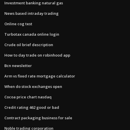
Investment banking natural gas
News based intraday trading
Online cog test
Turbotax canada online login
Crude oil brief description
How to day trade on robinhood app
Bcn newsletter
Arm vs fixed rate mortgage calculator
When do stock exchanges open
Cocoa price chart nasdaq
Credit rating 462 good or bad
Contract packaging business for sale
Noble trading corporation