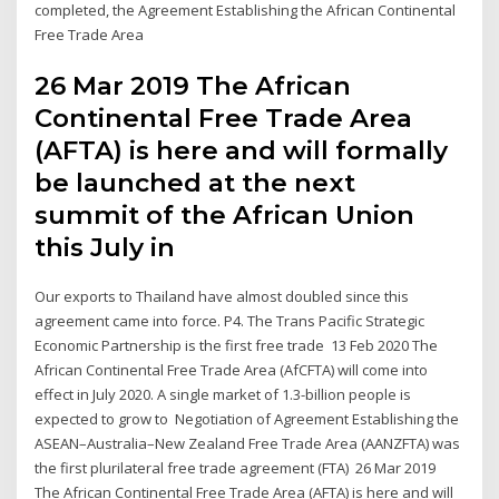
completed, the Agreement Establishing the African Continental
Free Trade Area
26 Mar 2019 The African
Continental Free Trade Area
(AFTA) is here and will formally
be launched at the next
summit of the African Union
this July in
Our exports to Thailand have almost doubled since this
agreement came into force. P4. The Trans Pacific Strategic
Economic Partnership is the first free trade 13 Feb 2020 The
African Continental Free Trade Area (AfCFTA) will come into
effect in July 2020. A single market of 1.3-billion people is
expected to grow to Negotiation of Agreement Establishing the
ASEAN–Australia–New Zealand Free Trade Area (AANZFTA) was
the first plurilateral free trade agreement (FTA) 26 Mar 2019
The African Continental Free Trade Area (AFTA) is here and will