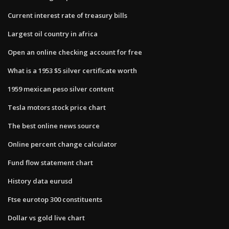
Current interest rate of treasury bills
Largest oil country in africa
Open an online checking account for free
What is a 1953 $5 silver certificate worth
1959 mexican peso silver content
Tesla motors stock price chart
The best online news source
Online percent change calculator
Fund flow statement chart
History data eurusd
Ftse eurotop 300 constituents
Dollar vs gold live chart