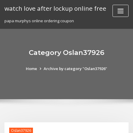
Skip
watch love after lockup online free
to
content
papa murphys online ordering coupon
Category Oslan37926
Home
Archive by category "Oslan37926"
Oslan37926