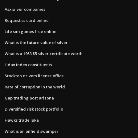
Asx silver companies
Request ss card online
Life sim games free online
What is the future value of silver
What is a 1953 $5 silver certificate worth
Hdax index constituents
Stockton drivers license office
Rate of corruption in the world
Gap trading post arizona
Diversified risk stock portfolio
Hawks trade luka
What is an oilfield swamper