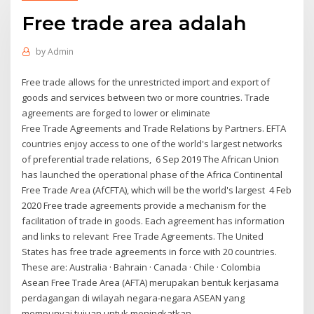
Free trade area adalah
by
Admin
Free trade allows for the unrestricted import and export of
goods and services between two or more countries. Trade
agreements are forged to lower or eliminate
Free Trade Agreements and Trade Relations by Partners. EFTA
countries enjoy access to one of the world's largest networks
of preferential trade relations, 6 Sep 2019 The African Union
has launched the operational phase of the Africa Continental
Free Trade Area (AfCFTA), which will be the world's largest 4 Feb
2020 Free trade agreements provide a mechanism for the
facilitation of trade in goods. Each agreement has information
and links to relevant Free Trade Agreements. The United
States has free trade agreements in force with 20 countries.
These are: Australia · Bahrain · Canada · Chile · Colombia
Asean Free Trade Area (AFTA) merupakan bentuk kerjasama
perdagangan di wilayah negara-negara ASEAN yang
mempunyai tujuan untuk meningkatkan