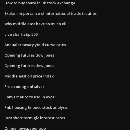
How to buy share in uk stock exchange
Explain importance of international trade treaties
Why middle east have so much oil
Live chart s&p 500
Annual treasury yield curve rates
Opening futures dow jones
Opening futures dow jones
Middle east oil price index
Free coinage of silver
Convert euro to usd in excel
Pnb housing finance stock analysis
Best short term gic interest rates
Online newspaper app