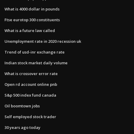
What is 4000 dollar in pounds
Ftse eurotop 300 constituents
What is a future law called
Unemployment rate in 2020 recession uk
Trend of usd-inr exchange rate
Indian stock market daily volume
What is crossover error rate
Open rd account online pnb
S&p 500 index fund canada
Oil boomtown jobs
Self employed stock trader
30 years ago today