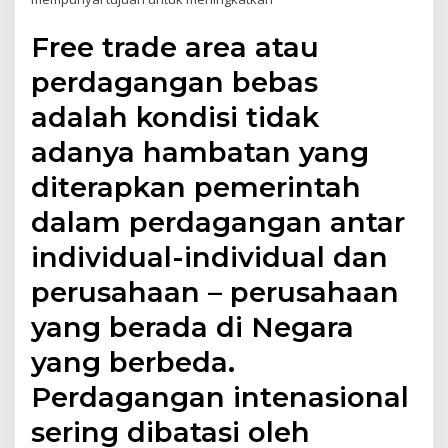
Free trade area atau
perdagangan bebas
adalah kondisi tidak
adanya hambatan yang
diterapkan pemerintah
dalam perdagangan antar
individual-individual dan
perusahaan – perusahaan
yang berada di Negara
yang berbeda.
Perdagangan intenasional
sering dibatasi oleh