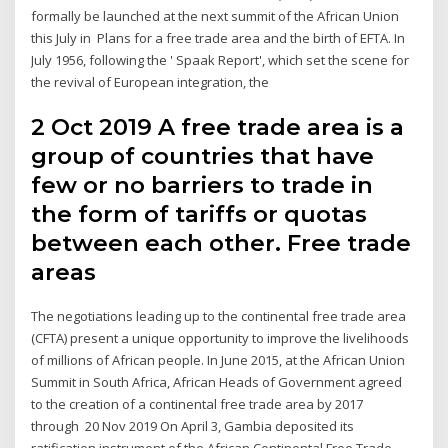
formally be launched at the next summit of the African Union
this July in Plans for a free trade area and the birth of EFTA. In
July 1956, following the ' Spaak Report', which set the scene for
the revival of European integration, the
2 Oct 2019 A free trade area is a
group of countries that have
few or no barriers to trade in
the form of tariffs or quotas
between each other. Free trade
areas
The negotiations leading up to the continental free trade area
(CFTA) present a unique opportunity to improve the livelihoods
of millions of African people. In June 2015, at the African Union
Summit in South Africa, African Heads of Government agreed
to the creation of a continental free trade area by 2017
through 20 Nov 2019 On April 3, Gambia deposited its