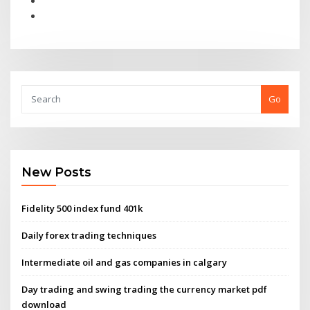
Go
New Posts
Fidelity 500 index fund 401k
Daily forex trading techniques
Intermediate oil and gas companies in calgary
Day trading and swing trading the currency market pdf
download