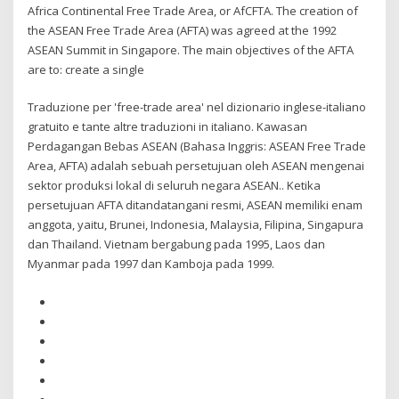
Africa Continental Free Trade Area, or AfCFTA. The creation of
the ASEAN Free Trade Area (AFTA) was agreed at the 1992
ASEAN Summit in Singapore. The main objectives of the AFTA
are to: create a single
Traduzione per 'free-trade area' nel dizionario inglese-italiano
gratuito e tante altre traduzioni in italiano. Kawasan
Perdagangan Bebas ASEAN (Bahasa Inggris: ASEAN Free Trade
Area, AFTA) adalah sebuah persetujuan oleh ASEAN mengenai
sektor produksi lokal di seluruh negara ASEAN.. Ketika
persetujuan AFTA ditandatangani resmi, ASEAN memiliki enam
anggota, yaitu, Brunei, Indonesia, Malaysia, Filipina, Singapura
dan Thailand. Vietnam bergabung pada 1995, Laos dan
Myanmar pada 1997 dan Kamboja pada 1999.