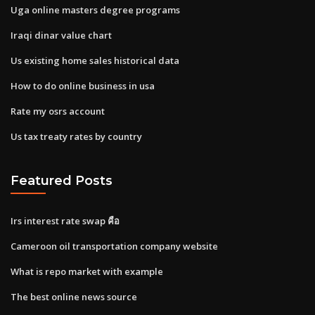
Uga online masters degree programs
Iraqi dinar value chart
Us existing home sales historical data
How to do online business in usa
Rate my osrs account
Us tax treaty rates by country
Featured Posts
Irs interest rate swap คือ
Cameroon oil transportation company website
What is repo market with example
The best online news source