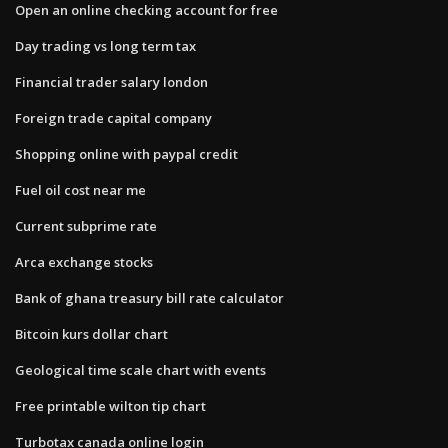
Open an online checking account for free
Day trading vs long term tax
Financial trader salary london
Foreign trade capital company
Shopping online with paypal credit
Fuel oil cost near me
Current subprime rate
Arca exchange stocks
Bank of ghana treasury bill rate calculator
Bitcoin kurs dollar chart
Geological time scale chart with events
Free printable wilton tip chart
Turbotax canada online login