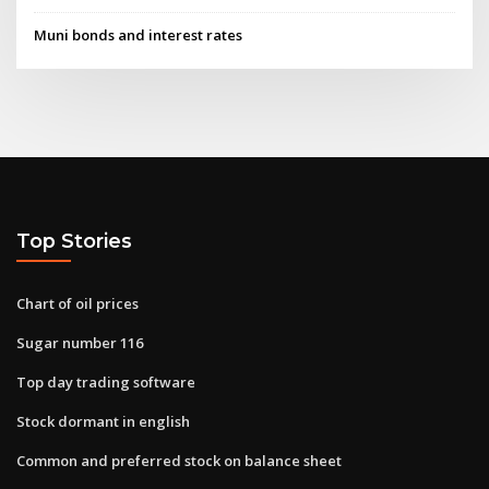
Muni bonds and interest rates
Top Stories
Chart of oil prices
Sugar number 116
Top day trading software
Stock dormant in english
Common and preferred stock on balance sheet