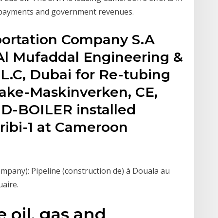
y payments and government revenues.
portation Company S.A
Al Mufaddal Engineering &
.L.C, Dubai for Re-tubing
Make-Maskinverken, CE,
D-BOILER installed
ibi-1 at Cameroon
any): Pipeline (construction de) à Douala au
uaire.
 oil, gas and