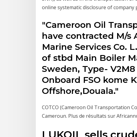
online systematic disclosure of compan
"Cameroon Oil Trans
have contracted M/s 
Marine Services Co. L
of stbd Main Boiler 
Sweden, Type- V2M8 
Onboard FSO kome Kr
Offshore,Douala."
COTCO (Cameroon Oil Transportation Comp
Cameroun. Plus de résultats sur Africann
LUKOIL sells crude