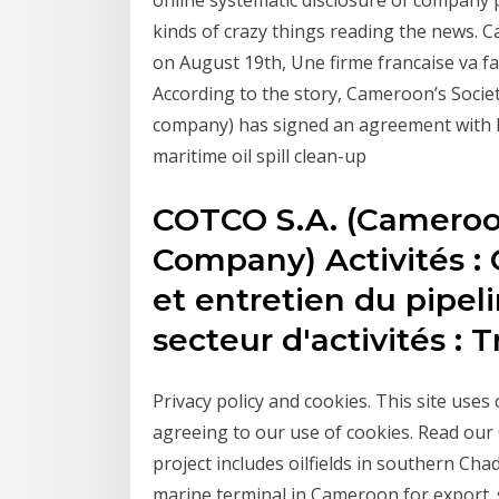
online systematic disclosure of company
kinds of crazy things reading the news.
on August 19th, Une firme francaise va fa
According to the story, Cameroon’s Socie
company) has signed an agreement with F
maritime oil spill clean-up
COTCO S.A. (Cameroon
Company) Activités : 
et entretien du pipe
secteur d'activités : 
Privacy policy and cookies. This site uses
agreeing to our use of cookies. Read ou
project includes oilfields in southern Cha
marine terminal in Cameroon for export. 