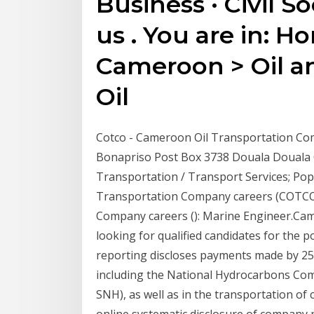
Business · Civil So
us . You are in: H
Cameroon > Oil a
Oil
Cotco - Cameroon Oil Transportation Co
Bonapriso Post Box 3738 Douala Douala 
Transportation / Transport Services; Pop
Transportation Company careers (COTCO)
Company careers (): Marine Engineer.Ca
looking for qualified candidates for the
reporting discloses payments made by 25 c
including the National Hydrocarbons Com
SNH), as well as in the transportation of 