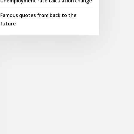
Unemployment rate calculation change
Famous quotes from back to the
future