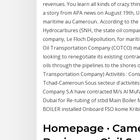
revenues. You learn all kinds of crazy t
a story from APA news on August 19th, Une
maritime au Cameroun.. According to the 
Hydrocarbures (SNH, the state oil compa
company, Le Floch Dépollution, for marit
Oil Transportation Company (COTCO) ma
looking to renegotiate its existing contr
oils through the pipelines to the shores
Transportation Company) Activités : Const
Tchad-Cameroun Sous secteur d'activités
Company S.A have contracted M/s Al Mufad
Dubai for Re-tubing of stbd Main Boile
BOILER installed Onboard FSO kome Krib
Homepage · Came