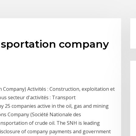
nsportation company
Company) Activités : Construction, exploitation et
s secteur d'activités : Transport
y 25 companies active in the oil, gas and mining
bons Company (Société Nationale des
ansportation of crude oil. The SNH is leading
 disclosure of company payments and government