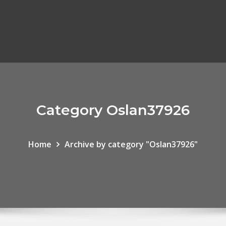
Category Oslan37926
Home
Archive by category "Oslan37926"