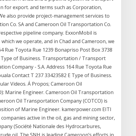
on for export. and terms such as Corporation,
We also provide project-management services to
tion Co. SA and Cameroon Oil Transportation Co.
 respective pipeline company. ExxonMobil is
in which we operate, and in Chad and Cameroon, we
s 164 Rue Toyota Rue 1239 Bonapriso Post Box 3738
Type of Business. Transportation / Transport
ation Company - S.A. Address 164 Rue Toyota Rue
uala Contact T 237 33423582 E Type of Business.
ular Videos. Á Propos; Cameroon Oil
: Marine Engineer. Cameroon Oil Transportation
meroon Oil Transportation Company (COTCO) is
 position of Marine Engineer. kamerpower.com EITI
ompanies active in the oil, gas and mining sector,
pany (Société Nationale des Hydrocarbures,
crude oil. The SNH is leading Cameroon’s efforts in