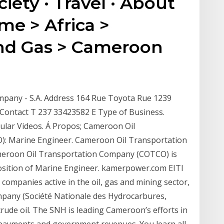
ciety · Travel · About
ome > Africa >
nd Gas > Cameroon
mpany - S.A. Address 164 Rue Toyota Rue 1239
Contact T 237 33423582 E Type of Business.
ular Videos. Á Propos; Cameroon Oil
: Marine Engineer. Cameroon Oil Transportation
meroon Oil Transportation Company (COTCO) is
 position of Marine Engineer. kamerpower.com EITI
ompanies active in the oil, gas and mining sector,
pany (Société Nationale des Hydrocarbures,
crude oil. The SNH is leading Cameroon’s efforts in