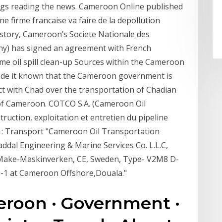
hings reading the news. Cameroon Online published
 firme francaise va faire de la depollution
story, Cameroon’s Societe Nationale des
ny) has signed an agreement with French
ime oil spill clean-up Sources within the Cameroon
de it known that the Cameroon government is
act with Chad over the transportation of Chadian
 of Cameroon. COTCO S.A. (Cameroon Oil
ruction, exploitation et entretien du pipeline
 : Transport "Cameroon Oil Transportation
dal Engineering & Marine Services Co. L.L.C,
r Make-Maskinverken, CE, Sweden, Type- V2M8 D-
i-1 at Cameroon Offshore,Douala."
roon · Government ·