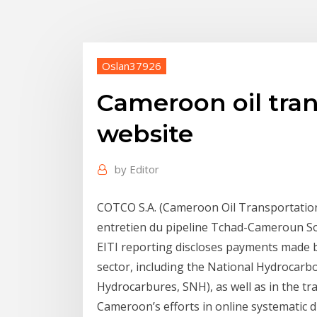
Oslan37926
Cameroon oil tra
website
by
Editor
COTCO S.A. (Cameroon Oil Transportation 
entretien du pipeline Tchad-Cameroun Sou
EITI reporting discloses payments made b
sector, including the National Hydrocar
Hydrocarbures, SNH), as well as in the tr
Cameroon’s efforts in online systematic