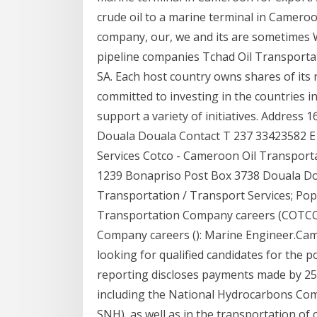
crude oil to a marine terminal in Camero
company, our, we and its are sometimes 
pipeline companies Tchad Oil Transporta
SA. Each host country owns shares of its
committed to investing in the countries 
support a variety of initiatives. Addres
Douala Douala Contact T 237 33423582 E 
Services Cotco - Cameroon Oil Transport
1239 Bonapriso Post Box 3738 Douala Do
Transportation / Transport Services; Pop
Transportation Company careers (COTCO)
Company careers (): Marine Engineer.Ca
looking for qualified candidates for the
reporting discloses payments made by 25 c
including the National Hydrocarbons Com
SNH), as well as in the transportation of 