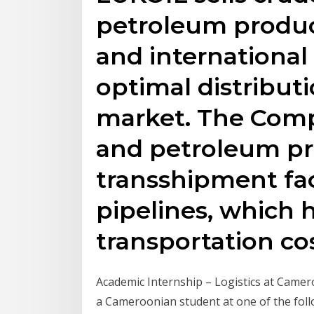
petroleum produc
and international
optimal distributi
market. The Comp
and petroleum p
transshipment faci
pipelines, which 
transportation cos
Academic Internship – Logistics at Cam
a Cameroonian student at one of the fol