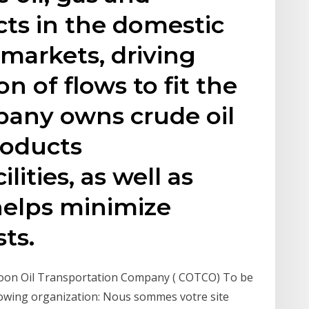
ts in the domestic
 markets, driving
on of flows to fit the
any owns crude oil
roducts
lities, as well as
helps minimize
ts.
eroon Oil Transportation Company ( COTCO) To be
lowing organization: Nous sommes votre site