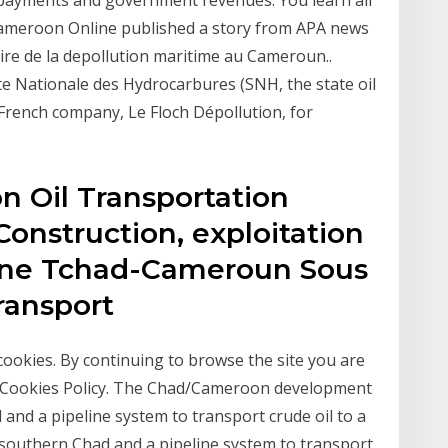
 payments and government revenues. You learn all
 Cameroon Online published a story from APA news
ire de la depollution maritime au Cameroun..
te Nationale des Hydrocarbures (SNH, the state oil
rench company, Le Floch Dépollution, for
 Oil Transportation
Construction, exploitation
line Tchad-Cameroun Sous
Transport
 cookies. By continuing to browse the site you are
r Cookies Policy. The Chad/Cameroon development
d and a pipeline system to transport crude oil to a
southern Chad and a pipeline system to transport