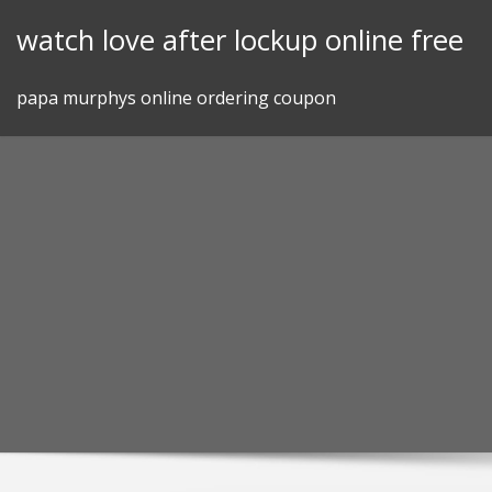
Skip
watch love after lockup online free
to
content
papa murphys online ordering coupon