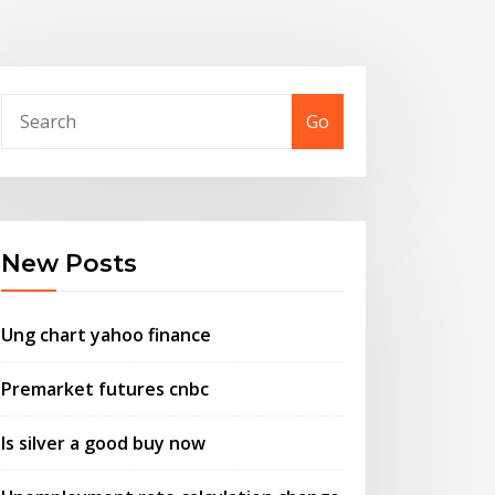
Go
New Posts
Ung chart yahoo finance
Premarket futures cnbc
Is silver a good buy now