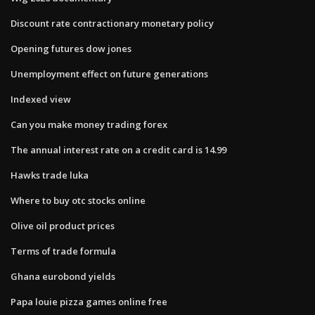
Discount rate contractionary monetary policy
Opening futures dow jones
Unemployment effect on future generations
Indexed view
Can you make money trading forex
The annual interest rate on a credit card is 14.99
Hawks trade luka
Where to buy otc stocks online
Olive oil product prices
Terms of trade formula
Ghana eurobond yields
Papa louie pizza games online free