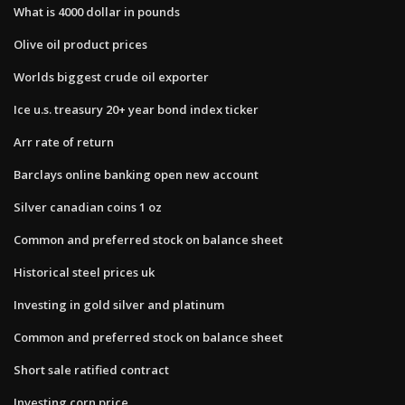
What is 4000 dollar in pounds
Olive oil product prices
Worlds biggest crude oil exporter
Ice u.s. treasury 20+ year bond index ticker
Arr rate of return
Barclays online banking open new account
Silver canadian coins 1 oz
Common and preferred stock on balance sheet
Historical steel prices uk
Investing in gold silver and platinum
Common and preferred stock on balance sheet
Short sale ratified contract
Investing corn price