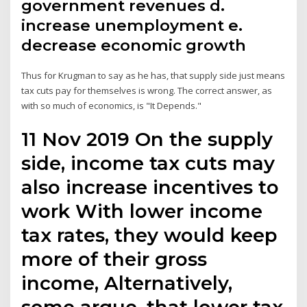
government revenues d.
increase unemployment e.
decrease economic growth
Thus for Krugman to say as he has, that supply side just means
tax cuts pay for themselves is wrong. The correct answer, as
with so much of economics, is "It Depends."
11 Nov 2019 On the supply
side, income tax cuts may
also increase incentives to
work With lower income
tax rates, they would keep
more of their gross
income, Alternatively,
some argue, that lower tax