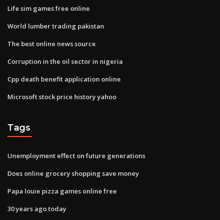
Life sim games free online
World lumber trading pakistan
The best online news source
Corruption in the oil sector in nigeria
Cpp death benefit application online
Microsoft stock price history yahoo
Tags
Unemployment effect on future generations
Does online grocery shopping save money
Papa louie pizza games online free
30 years ago today