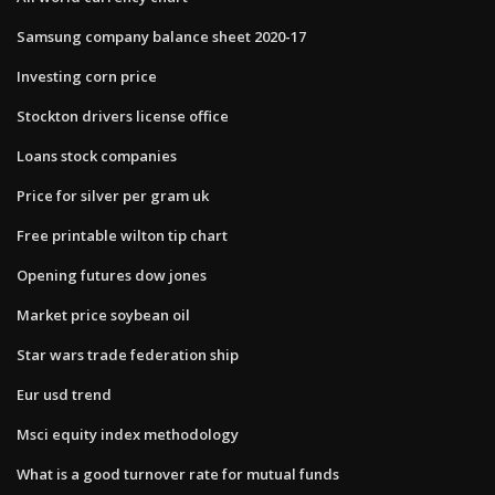
Samsung company balance sheet 2020-17
Investing corn price
Stockton drivers license office
Loans stock companies
Price for silver per gram uk
Free printable wilton tip chart
Opening futures dow jones
Market price soybean oil
Star wars trade federation ship
Eur usd trend
Msci equity index methodology
What is a good turnover rate for mutual funds