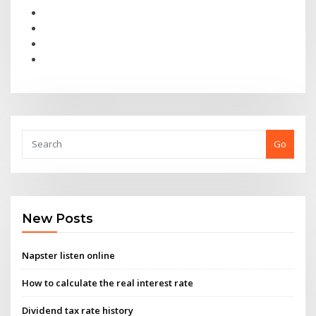
Go
New Posts
Napster listen online
How to calculate the real interest rate
Dividend tax rate history