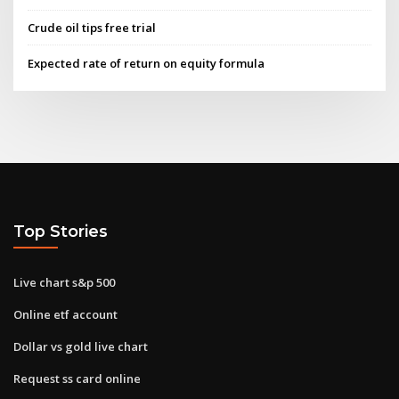
Crude oil tips free trial
Expected rate of return on equity formula
Top Stories
Live chart s&p 500
Online etf account
Dollar vs gold live chart
Request ss card online