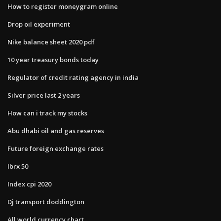
How to register moneygram online
Drop oil experiment
Nike balance sheet 2020 pdf
10 year treasury bonds today
Regulator of credit rating agency in india
Silver price last 2 years
How can i track my stocks
Abu dhabi oil and gas reserves
Future foreign exchange rates
Ibrx 50
Index cpi 2020
Dj transport doddington
All world currency chart