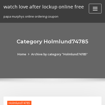
Skip
watch love after lockup online free
to
content
papa murphys online ordering coupon
Category Holmlund74785
Home
Archive by category "Holmlund74785"
Holmlund74785