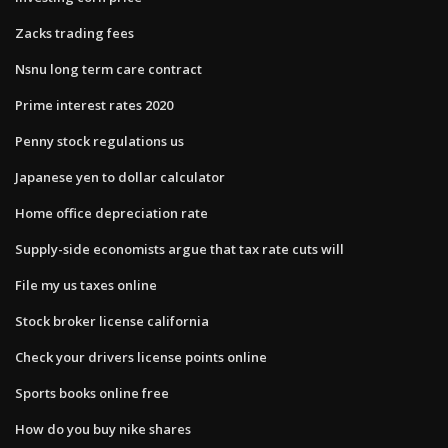
Zacks trading fees
Nsnu long term care contract
Prime interest rates 2020
Penny stock regulations us
Japanese yen to dollar calculator
Home office depreciation rate
Supply-side economists argue that tax rate cuts will
File my us taxes online
Stock broker license california
Check your drivers license points online
Sports books online free
How do you buy nike shares