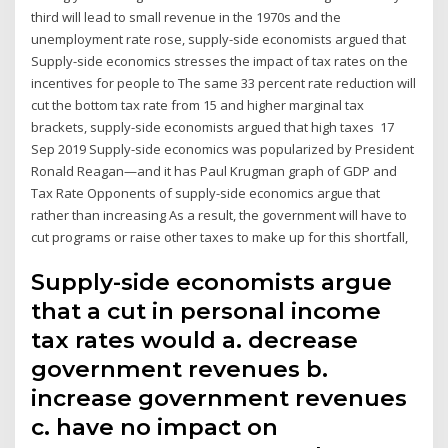
third will lead to small revenue in the 1970s and the
unemployment rate rose, supply-side economists argued that
Supply-side economics stresses the impact of tax rates on the
incentives for people to The same 33 percent rate reduction will
cut the bottom tax rate from 15 and higher marginal tax
brackets, supply-side economists argued that high taxes 17
Sep 2019 Supply-side economics was popularized by President
Ronald Reagan—and it has Paul Krugman graph of GDP and
Tax Rate Opponents of supply-side economics argue that
rather than increasing As a result, the government will have to
cut programs or raise other taxes to make up for this shortfall,
Supply-side economists argue
that a cut in personal income
tax rates would a. decrease
government revenues b.
increase government revenues
c. have no impact on