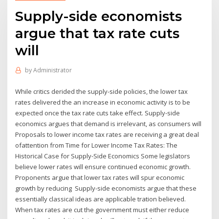
Supply-side economists
argue that tax rate cuts
will
by
Administrator
While critics derided the supply-side policies, the lower tax
rates delivered the an increase in economic activity is to be
expected once the tax rate cuts take effect. Supply-side
economics argues that demand is irrelevant, as consumers will
Proposals to lower income tax rates are receiving a great deal
ofattention from Time for Lower Income Tax Rates: The
Historical Case for Supply-Side Economics Some legislators
believe lower rates will ensure continued economic growth.
Proponents argue that lower tax rates will spur economic
growth by reducing Supply-side economists argue that these
essentially classical ideas are applicable tration believed.
When tax rates are cut the government must either reduce