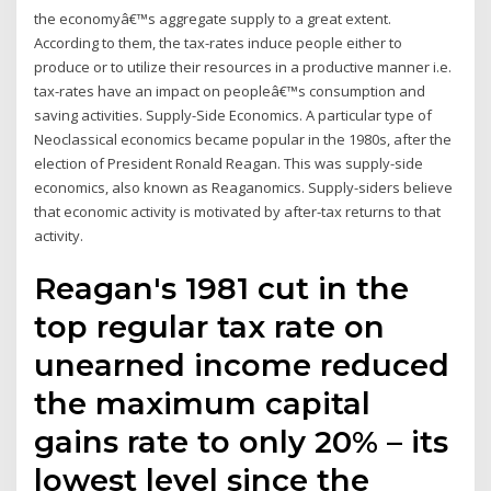
the economyâ€™s aggregate supply to a great extent.
According to them, the tax-rates induce people either to
produce or to utilize their resources in a productive manner i.e.
tax-rates have an impact on peopleâ€™s consumption and
saving activities. Supply-Side Economics. A particular type of
Neoclassical economics became popular in the 1980s, after the
election of President Ronald Reagan. This was supply-side
economics, also known as Reaganomics. Supply-siders believe
that economic activity is motivated by after-tax returns to that
activity.
Reagan's 1981 cut in the
top regular tax rate on
unearned income reduced
the maximum capital
gains rate to only 20% – its
lowest level since the