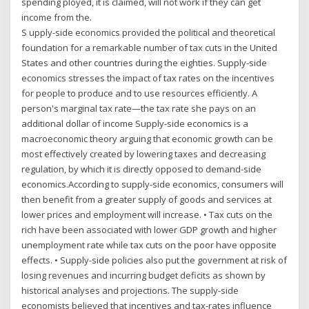
spending ployed, it is claimed, will not work if they can get
income from the.
S upply-side economics provided the political and theoretical
foundation for a remarkable number of tax cuts in the United
States and other countries during the eighties. Supply-side
economics stresses the impact of tax rates on the incentives
for people to produce and to use resources efficiently. A
person's marginal tax rate—the tax rate she pays on an
additional dollar of income Supply-side economics is a
macroeconomic theory arguing that economic growth can be
most effectively created by lowering taxes and decreasing
regulation, by which it is directly opposed to demand-side
economics.According to supply-side economics, consumers will
then benefit from a greater supply of goods and services at
lower prices and employment will increase. • Tax cuts on the
rich have been associated with lower GDP growth and higher
unemployment rate while tax cuts on the poor have opposite
effects. • Supply-side policies also put the government at risk of
losing revenues and incurring budget deficits as shown by
historical analyses and projections. The supply-side
economists believed that incentives and tax-rates influence