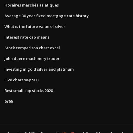
Horaires marchés asiatiques
Average 30 year fixed mortgage rate history
What is the future value of silver
Interest rate cap means
Stock comparison chart excel
John deere machinery trader
Investing in gold silver and platinum
Live chart s&p 500
Best small cap stocks 2020
6366