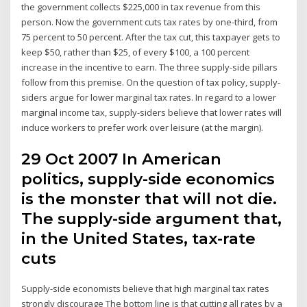
the government collects $225,000 in tax revenue from this
person. Now the government cuts tax rates by one-third, from
75 percent to 50 percent. After the tax cut, this taxpayer gets to
keep $50, rather than $25, of every $100, a 100 percent
increase in the incentive to earn. The three supply-side pillars
follow from this premise. On the question of tax policy, supply-
siders argue for lower marginal tax rates. In regard to a lower
marginal income tax, supply-siders believe that lower rates will
induce workers to prefer work over leisure (at the margin).
29 Oct 2007 In American
politics, supply-side economics
is the monster that will not die.
The supply-side argument that,
in the United States, tax-rate
cuts
Supply-side economists believe that high marginal tax rates
strongly discourage The bottom line is that cutting all rates by a