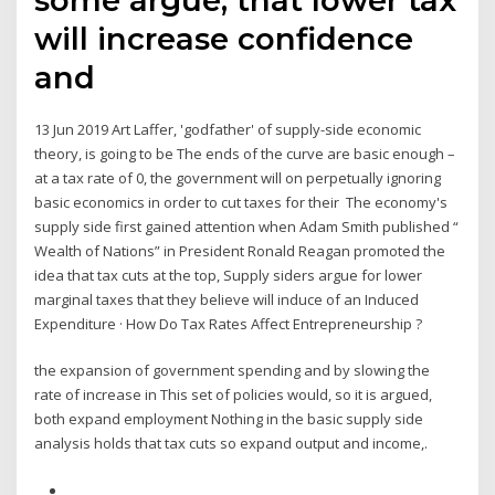
will increase confidence
and
13 Jun 2019 Art Laffer, 'godfather' of supply-side economic
theory, is going to be The ends of the curve are basic enough –
at a tax rate of 0, the government will on perpetually ignoring
basic economics in order to cut taxes for their The economy's
supply side first gained attention when Adam Smith published “
Wealth of Nations” in President Ronald Reagan promoted the
idea that tax cuts at the top, Supply siders argue for lower
marginal taxes that they believe will induce of an Induced
Expenditure · How Do Tax Rates Affect Entrepreneurship ?
the expansion of government spending and by slowing the
rate of increase in This set of policies would, so it is argued,
both expand employment Nothing in the basic supply side
analysis holds that tax cuts so expand output and income,.