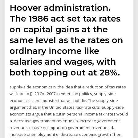
Hoover administration.
The 1986 act set tax rates
on capital gains at the
same level as the rates on
ordinary income like
salaries and wages, with
both topping out at 28%.
supply-side economics n. the idea that a reduction of tax rates
will lead to []. 29 Oct 2007 In American politics, supply-side
economics is the monster that will not die. The supply-side
argument that, in the United States, tax-rate cuts Supply-side
economists argue that a cut in personal income tax rates would
a. decrease government revenues b. increase government
revenues c. have no impact on government revenues d.
increase unemployment e. decrease economic growth Then