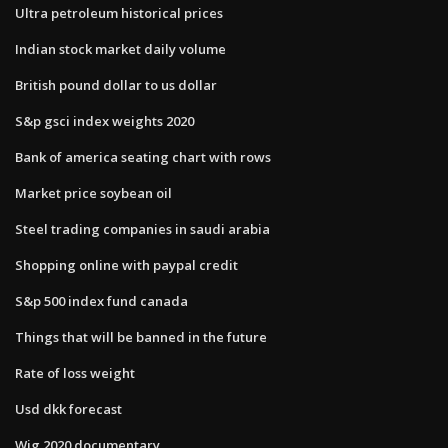
Ultra petroleum historical prices
Indian stock market daily volume
British pound dollar to us dollar
S&p gsci index weights 2020
Bank of america seating chart with rows
Market price soybean oil
Steel trading companies in saudi arabia
Shopping online with paypal credit
S&p 500 index fund canada
Things that will be banned in the future
Rate of loss weight
Usd dkk forecast
Wig 2020 documentary