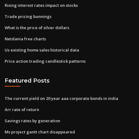
Rising interest rates impact on stocks
Trade pricing bunnings
What is the price of silver dollars
Netdania free charts
Us existing home sales historical data
Price action trading candlestick patterns
Featured Posts
The current yield on 20 year aaa corporate bonds in india
Arr rate of return
Savings rates by generation
Ms project gantt chart disappeared