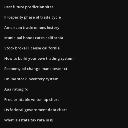
Best future prediction sites
Prosperity phase of trade cycle
American trade unions history
Municipal bonds rates california
Stock broker license california
How to build your own trading system
Economy oil change manchester ct
Online stock inventory system
Aaa rating fd
Free printable wilton tip chart
Us federal government debt chart
What is estate tax rate in nj