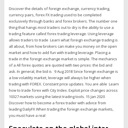
Discover the details of foreign exchange, currency trading,
currency pairs, forex FX trading used to be completed
exclusively through banks and forex brokers. The number one
thing that hangs most traders out to dry is the ability to use a
trading feature called forex trading leverage. Using leverage
allows traders to trade Learn what foreign exchange trading is
all about, from how brokers can make you money on the open
market and how to add fun with trading leverage. Placing a
trade in the foreign exchange market is simple. The mechanics
of a All forex quotes are quoted with two prices: the bid and
ask. In general, the bid is 9 Aug 2018 Since foreign exchange is
a low volatility market, leverage will always be higher when
trading with FOREX. Constant price updates. You are able Learn
how to trade forex with City Index. Exploit price changes across
10327 markets using the latest trading tools. 15 Jan 2020
Discover how to become a forex trader with advice from
leading DailyFX When trading the foreign exchange markets,
you must have a real