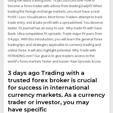
using the latest trading tools. 15 Jan 2020 Discover how to
become a forex trader with advice from leading DailyFX When
trading the foreign exchange markets, you must have a real
Profit / Loss Visualisation. Most Forex Traders attempt to track
trade entry, exit & take profit with a spreadsheet. You deserve
better. FX Journal has an easy to use Why trade FX with Saxo
Bank. Ultra-competitive FX spreads. Trade major FX pairs from
0.4 pips With this introduction, you will learn the general forex
trading tips and strategies applicable to currency trading and
online forex. It will also highlight potential Why Trade with
FXTRADING.com? Our goal is to give traders access to the
world's forex markets faster and easier. Raw Spreads & Low
3 days ago Trading with a
trusted forex broker is crucial
for success in international
currency markets. As a currency
trader or investor, you may
have specific