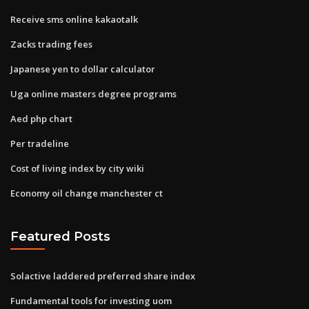
Receive sms online kakaotalk
Zacks trading fees
Japanese yen to dollar calculator
Uga online masters degree programs
Aed php chart
Per tradeline
Cost of living index by city wiki
Economy oil change manchester ct
Featured Posts
Solactive laddered preferred share index
Fundamental tools for investing uom