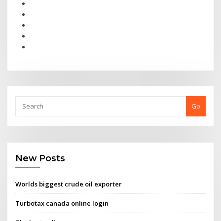
Go
New Posts
Worlds biggest crude oil exporter
Turbotax canada online login