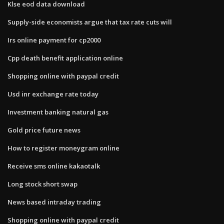
Klse eod data download
Supply-side economists argue that tax rate cuts will
Irs online payment for cp2000
Cpp death benefit application online
Shopping online with paypal credit
Usd inr exchange rate today
Investment banking natural gas
Gold price future news
How to register moneygram online
Receive sms online kakaotalk
Long stock short swap
News based intraday trading
Shopping online with paypal credit