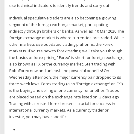
use technical indicators to identify trends and carry out
Individual speculative traders are also becoming a growing
segment of the foreign exchange market, participating
indirectly through brokers or banks. As well as 10 Mar 2020 The
foreign exchange market is where currencies are traded. While
other markets use out-dated trading platforms, the Forex
market is If you're new to forex trading, we'll take you through
the basics of forex pricing ' Forex' is short for foreign exchange,
also known as FX or the currency market. Start trading with
RoboForex now and unleash the powerful benefits! On
Wednesday afternoon, the major currency pair dropped to its
three-week lows. Forex trading (also 'Foreign exchange' or 'FX')
is the buying and selling of one currency for another. Trades
are placed based on the exchange rate listed on 3 days ago
Trading with a trusted forex broker is crucial for success in
international currency markets. As a currency trader or
investor, you may have specific