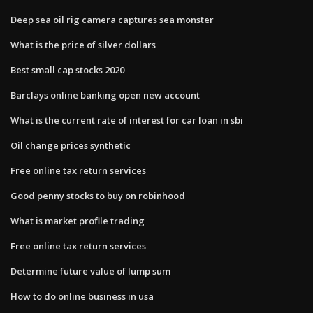
Deep sea oil rig camera captures sea monster
What is the price of silver dollars
Best small cap stocks 2020
Barclays online banking open new account
What is the current rate of interest for car loan in sbi
Oil change prices synthetic
Free online tax return services
Good penny stocks to buy on robinhood
What is market profile trading
Free online tax return services
Determine future value of lump sum
How to do online business in usa