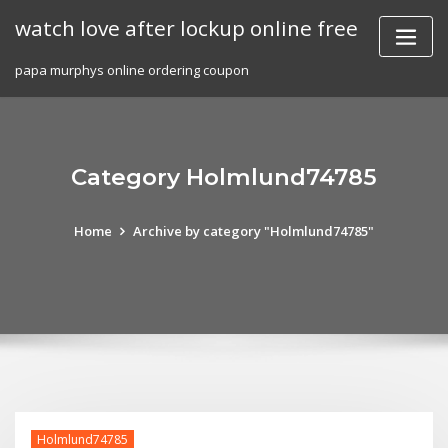
Skip
watch love after lockup online free
to
content
papa murphys online ordering coupon
Category Holmlund74785
Home
Archive by category "Holmlund74785"
Holmlund74785