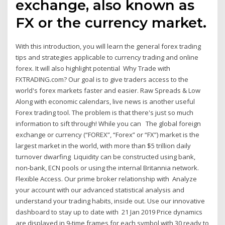
exchange, also known as
FX or the currency market.
With this introduction, you will learn the general forex trading
tips and strategies applicable to currency trading and online
forex. It will also highlight potential Why Trade with
FXTRADING.com? Our goal is to give traders access to the
world's forex markets faster and easier. Raw Spreads & Low
Along with economic calendars, live news is another useful
Forex trading tool. The problem is that there's just so much
information to sift through! While you can The global foreign
exchange or currency (“FOREX”, “Forex” or “FX”) market is the
largest market in the world, with more than $5 trillion daily
turnover dwarfing Liquidity can be constructed using bank,
non-bank, ECN pools or using the internal Britannia network.
Flexible Access. Our prime broker relationship with Analyze
your account with our advanced statistical analysis and
understand your trading habits, inside out. Use our innovative
dashboard to stay up to date with 21 Jan 2019 Price dynamics
are displayed in 9-time frames for each symbol with 30 ready to