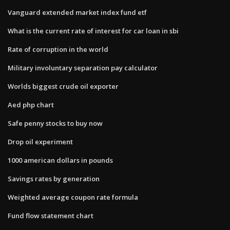
Vanguard extended market index fund etf
What is the current rate of interest for car loan in sbi
Rate of corruption in the world
Military involuntary separation pay calculator
Worlds biggest crude oil exporter
Aed php chart
Safe penny stocks to buy now
Drop oil experiment
1000 american dollars in pounds
Savings rates by generation
Weighted average coupon rate formula
Fund flow statement chart