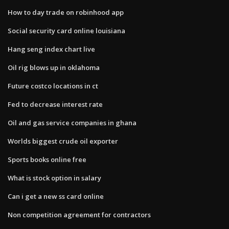
How to day trade on robinhood app
Social security card online louisiana
Hang seng index chart live
Oil rig blows up in oklahoma
Future costco locations in ct
Fed to decrease interest rate
Oil and gas service companies in ghana
Worlds biggest crude oil exporter
Sports books online free
What is stock option in salary
Can i get a new ss card online
Non competition agreement for contractors