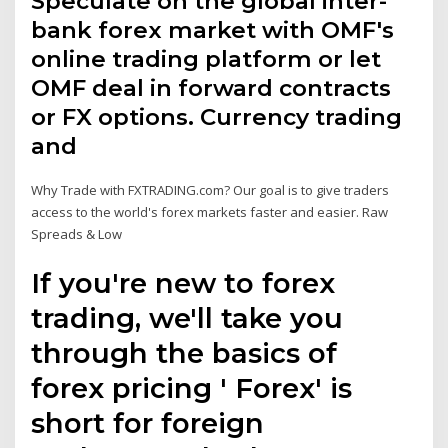
Speculate on the global inter-
bank forex market with OMF's
online trading platform or let
OMF deal in forward contracts
or FX options. Currency trading
and
Why Trade with FXTRADING.com? Our goal is to give traders
access to the world's forex markets faster and easier. Raw
Spreads & Low
If you're new to forex
trading, we'll take you
through the basics of
forex pricing ' Forex' is
short for foreign