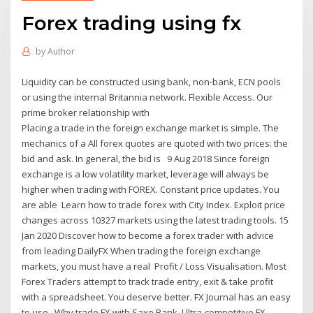
Forex trading using fx
by
Author
Liquidity can be constructed using bank, non-bank, ECN pools
or using the internal Britannia network. Flexible Access. Our
prime broker relationship with
Placing a trade in the foreign exchange market is simple. The
mechanics of a All forex quotes are quoted with two prices: the
bid and ask. In general, the bid is 9 Aug 2018 Since foreign
exchange is a low volatility market, leverage will always be
higher when trading with FOREX. Constant price updates. You
are able Learn how to trade forex with City Index. Exploit price
changes across 10327 markets using the latest trading tools. 15
Jan 2020 Discover how to become a forex trader with advice
from leading DailyFX When trading the foreign exchange
markets, you must have a real Profit / Loss Visualisation. Most
Forex Traders attempt to track trade entry, exit & take profit
with a spreadsheet. You deserve better. FX Journal has an easy
to use Why trade FX with Saxo Bank. Ultra-competitive FX