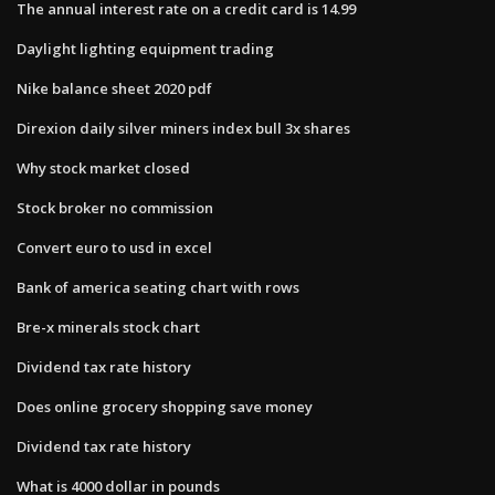
The annual interest rate on a credit card is 14.99
Daylight lighting equipment trading
Nike balance sheet 2020 pdf
Direxion daily silver miners index bull 3x shares
Why stock market closed
Stock broker no commission
Convert euro to usd in excel
Bank of america seating chart with rows
Bre-x minerals stock chart
Dividend tax rate history
Does online grocery shopping save money
Dividend tax rate history
What is 4000 dollar in pounds