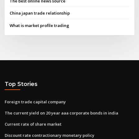
The best online news source
China japan trade relationship
What is market profile trading
Top Stories
Foreign trade capital company
The current yield on 20 year aaa corporate bonds in india
Current rate of share market
Discount rate contractionary monetary policy