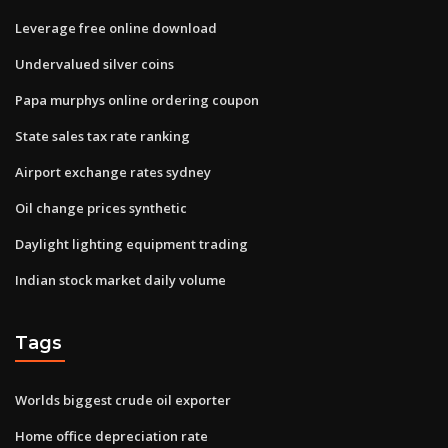
Leverage free online download
Undervalued silver coins
Papa murphys online ordering coupon
State sales tax rate ranking
Airport exchange rates sydney
Oil change prices synthetic
Daylight lighting equipment trading
Indian stock market daily volume
Tags
Worlds biggest crude oil exporter
Home office depreciation rate