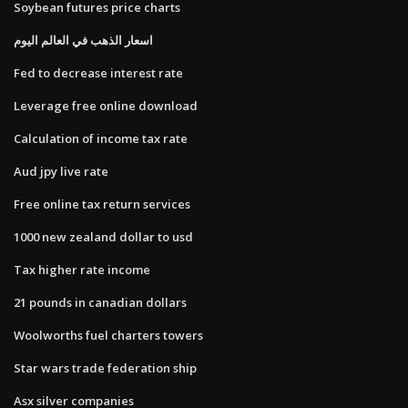
Soybean futures price charts
اسعار الذهب في العالم اليوم
Fed to decrease interest rate
Leverage free online download
Calculation of income tax rate
Aud jpy live rate
Free online tax return services
1000 new zealand dollar to usd
Tax higher rate income
21 pounds in canadian dollars
Woolworths fuel charters towers
Star wars trade federation ship
Asx silver companies