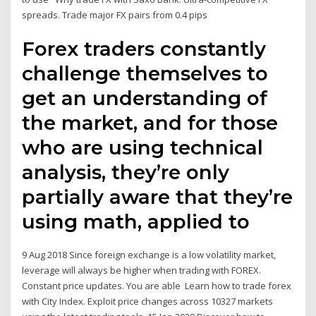
spreads. Trade major FX pairs from 0.4 pips
Forex traders constantly
challenge themselves to
get an understanding of
the market, and for those
who are using technical
analysis, they’re only
partially aware that they’re
using math, applied to
9 Aug 2018 Since foreign exchange is a low volatility market,
leverage will always be higher when trading with FOREX.
Constant price updates. You are able Learn how to trade forex
with City Index. Exploit price changes across 10327 markets