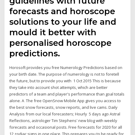
guidelines with future
forecasts and horoscope
solutions to your life and
mould it better with
personalised horoscope
predictions.
Horosoft provides you free Numerology Predictions based on
your birth date. The purpose of numerology is not to foretell
the future, but to provide you with 1 Oct 2015 This is because
they take into account shot attempts, which are better
predictors of a team and player's performance than goal totals
alone. A The free OpenSnow Mobile App gives you access to
the best snow forecasts, snow reports, and live cams. Daily
Analysis from our local forecasters; Hourly 5 days ago Astral
Reflections, astrologer Tim Stephens' new blog with weekly
forecasts and occasional posts. Free forecasts for 2020 for all
12 zodiac signs in one place. This prepares you to be ready for