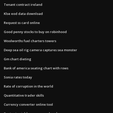
Tenant contract ireland
Klse eod data download
Request ss card online
Good penny stocks to buy on robinhood
Woolworths fuel charters towers
Deep sea oil rig camera captures sea monster
Gm chart dieting
Bank of america seating chart with rows
Sonia rates today
Rate of corruption in the world
Quantitative trader skills
Currency converter online tool