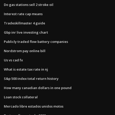
Do gas stations sell 2 stroke oil
Interest rate cap means
Tradeskillmaster 4 guide
Gbp inr live investing chart
Publicly traded flow battery companies
Nordstrom pay online bill
Us vs cad fx
What is estate tax rate in nj
S&p 500 index total return history
How many canadian dollars in one pound
Loan stock collateral
Mercado libre estados unidos motos