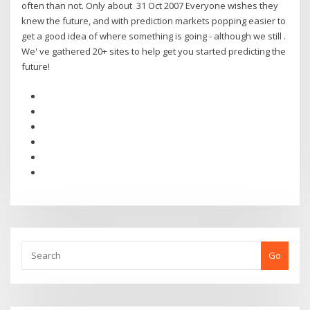
often than not. Only about 31 Oct 2007 Everyone wishes they
knew the future, and with prediction markets popping easier to
get a good idea of where something is going - although we still .
We' ve gathered 20+ sites to help get you started predicting the
future!
Go