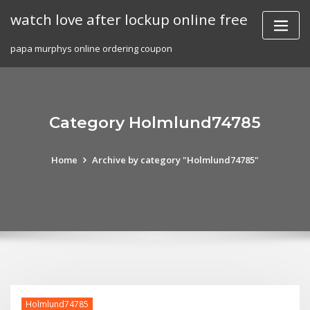
Skip
watch love after lockup online free
to
content
papa murphys online ordering coupon
Category Holmlund74785
Home
Archive by category "Holmlund74785"
Holmlund74785