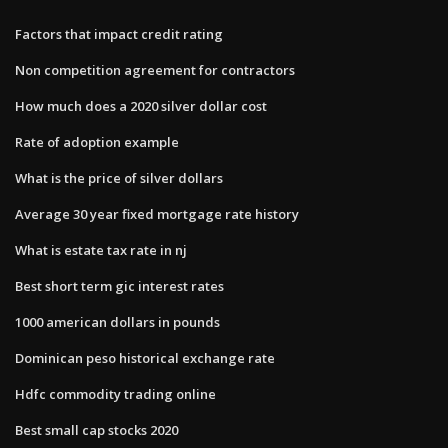
Factors that impact credit rating
Non competition agreement for contractors
How much does a 2020 silver dollar cost
Rate of adoption example
What is the price of silver dollars
Average 30 year fixed mortgage rate history
What is estate tax rate in nj
Best short term gic interest rates
1000 american dollars in pounds
Dominican peso historical exchange rate
Hdfc commodity trading online
Best small cap stocks 2020