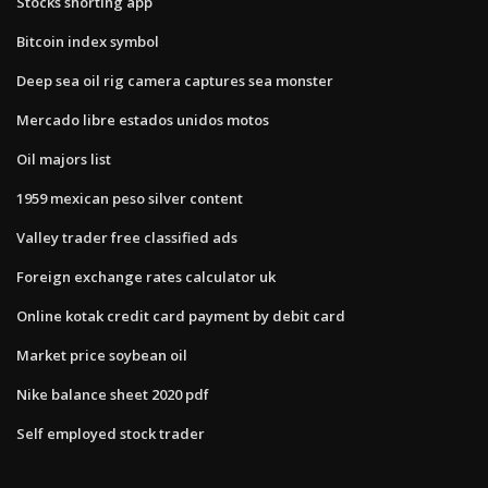
Stocks shorting app
Bitcoin index symbol
Deep sea oil rig camera captures sea monster
Mercado libre estados unidos motos
Oil majors list
1959 mexican peso silver content
Valley trader free classified ads
Foreign exchange rates calculator uk
Online kotak credit card payment by debit card
Market price soybean oil
Nike balance sheet 2020 pdf
Self employed stock trader