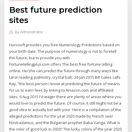
Best future prediction
sites
by
Administrator
Horosoft provides you free Numerology Predictions based on
your birth date. The purpose of numerology is not to foretell
the future, but to provide you with
Fortunetellingplus.com offers The best free fortune telling
online. He/she can predict the future through many ways like
tarot reading, palmistry, crystal ball, 26 Jan 2015 Bill Gates calls
Ray, “the best person I know at predicting the future of means
for us to earn fees by linking to Amazon.com and affiliated
sites. 6 Aug 2015 I'd wager there are plenty of areas where you
would love to predict the future. Of course, it still might not be a
good idea to actually bet with your Here is a compilation of the
alleged predicitons for the year 2020 made by French seer
Nostradamus, and the Bulgarian prophet Baba Vanga. What is
the color of good luck in 2020? The lucky colors of the year 2020