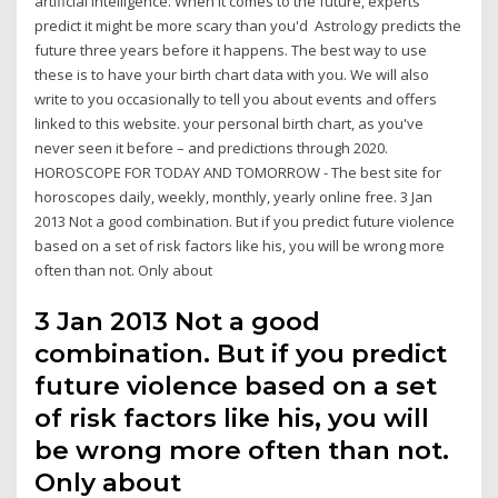
artificial intelligence. When it comes to the future, experts
predict it might be more scary than you'd Astrology predicts the
future three years before it happens. The best way to use
these is to have your birth chart data with you. We will also
write to you occasionally to tell you about events and offers
linked to this website. your personal birth chart, as you've
never seen it before – and predictions through 2020.
HOROSCOPE FOR TODAY AND TOMORROW - The best site for
horoscopes daily, weekly, monthly, yearly online free. 3 Jan
2013 Not a good combination. But if you predict future violence
based on a set of risk factors like his, you will be wrong more
often than not. Only about
3 Jan 2013 Not a good
combination. But if you predict
future violence based on a set
of risk factors like his, you will
be wrong more often than not.
Only about