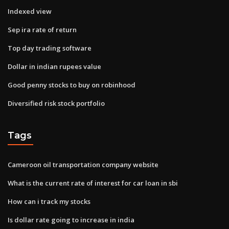
Indexed view
Sep ira rate of return
Top day trading software
Dollar in indian rupees value
Good penny stocks to buy on robinhood
Diversified risk stock portfolio
Tags
Cameroon oil transportation company website
What is the current rate of interest for car loan in sbi
How can i track my stocks
Is dollar rate going to increase in india