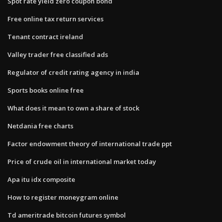
Spot rate yield zero coupon bond
Free online tax return services
Tenant contract ireland
Valley trader free classified ads
Regulator of credit rating agency in india
Sports books online free
What does it mean to own a share of stock
Netdania free charts
Factor endowment theory of international trade ppt
Price of crude oil in international market today
Apa itu idx composite
How to register moneygram online
Td ameritrade bitcoin futures symbol