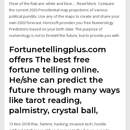
(Year of the Rat) are: white and blue.… Read More Compare
the current 2020 Presidential map projections of various
political pundits. Use any of the maps to create and share your
own 2020 forecast. Horosoft provides you free Numerology
Predictions based on your birth date. The purpose of
numerology is not to foretell the future, but to provide you with
Fortunetellingplus.com
offers The best free
fortune telling online.
He/she can predict the
future through many ways
like tarot reading,
palmistry, crystal ball,
13 Nov 2018 War, famine, hacking, invasive tech, hostile