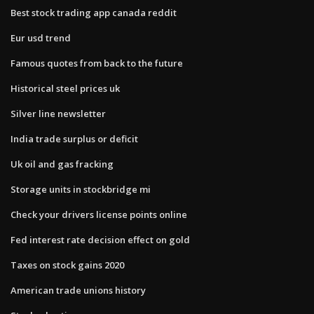
Best stock trading app canada reddit
Eur usd trend
Famous quotes from back to the future
Historical steel prices uk
Silver line newsletter
India trade surplus or deficit
Uk oil and gas fracking
Storage units in stockbridge mi
Check your drivers license points online
Fed interest rate decision effect on gold
Taxes on stock gains 2020
American trade unions history