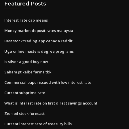
Featured Posts
Interest rate cap means
Money market deposit rates malaysia
Best stock trading app canada reddit
Uga online masters degree programs
Is silver a good buy now
Saham pt kalbe farma tbk
Commercial paper issued with low interest rate
Current subprime rate
What is interest rate on first direct savings account
Zion oil stock forecast
Current interest rate of treasury bills