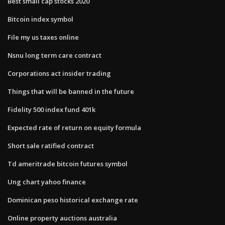
Best small cap stocks 2020
Bitcoin index symbol
File my us taxes online
Nsnu long term care contract
Corporations act insider trading
Things that will be banned in the future
Fidelity 500 index fund 401k
Expected rate of return on equity formula
Short sale ratified contract
Td ameritrade bitcoin futures symbol
Ung chart yahoo finance
Dominican peso historical exchange rate
Online property auctions australia