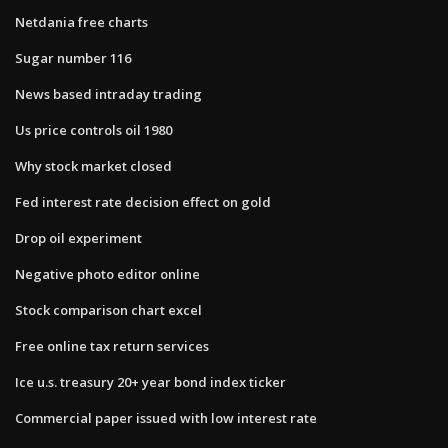
Netdania free charts
Sugar number 116
News based intraday trading
Us price controls oil 1980
Why stock market closed
Fed interest rate decision effect on gold
Drop oil experiment
Negative photo editor online
Stock comparison chart excel
Free online tax return services
Ice u.s. treasury 20+ year bond index ticker
Commercial paper issued with low interest rate