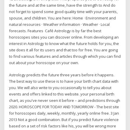
the future and at the same time, have the strength to And do
not forget to spend some good quality time with your parents,
spouse, and children. You are here: Home · Environment and
natural resources · Weather information · Weather · Local
forecasts. Features Café Astrology is by far the best
horoscopes sites you can discover online. From developing an
interest in Astrology to know what the future holds for you, the
site does it all for its users and that too for free. You are going
to find various features and articles through which you can find
out about your horoscope on your own.
Astrology predicts the future three years before it happens.
The best way to use these is to have your birth chart data with
you. We will also write to you occasionally to tell you about
events and offers linked to this website. your personal birth
chart, as you've never seen it before – and predictions through
2020. HOROSCOPE FOR TODAY AND TOMORROW - The best site
for horoscopes daily, weekly, monthly, yearly online free. 3 Jan
2013 Not a good combination. But if you predict future violence
based on a set of risk factors like his, you will be wrong more