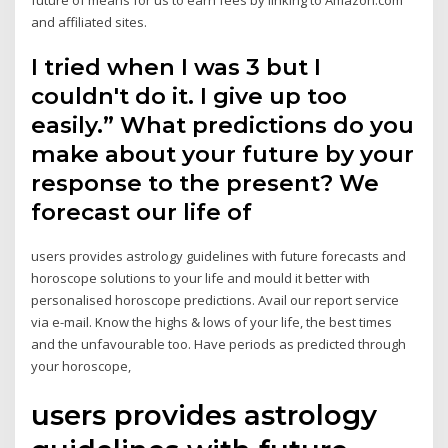
and affiliated sites.
I tried when I was 3 but I
couldn't do it. I give up too
easily.” What predictions do you
make about your future by your
response to the present? We
forecast our life of
users provides astrology guidelines with future forecasts and
horoscope solutions to your life and mould it better with
personalised horoscope predictions. Avail our report service
via e-mail. Know the highs & lows of your life, the best times
and the unfavourable too. Have periods as predicted through
your horoscope,
users provides astrology