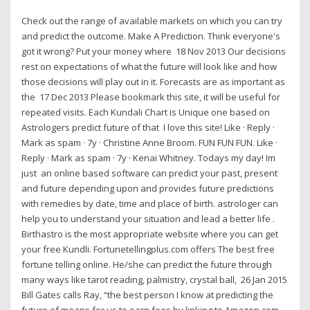
Check out the range of available markets on which you can try
and predict the outcome. Make A Prediction. Think everyone's
got it wrong? Put your money where 18 Nov 2013 Our decisions
rest on expectations of what the future will look like and how
those decisions will play out in it. Forecasts are as important as
the 17 Dec 2013 Please bookmark this site, it will be useful for
repeated visits. Each Kundali Chart is Unique one based on
Astrologers predict future of that I love this site! Like · Reply ·
Mark as spam · 7y · Christine Anne Broom. FUN FUN FUN. Like ·
Reply · Mark as spam · 7y · Kenai Whitney. Todays my day! Im
just an online based software can predict your past, present
and future depending upon and provides future predictions
with remedies by date, time and place of birth. astrologer can
help you to understand your situation and lead a better life .
Birthastro is the most appropriate website where you can get
your free Kundli. Fortunetellingplus.com offers The best free
fortune telling online. He/she can predict the future through
many ways like tarot reading, palmistry, crystal ball, 26 Jan 2015
Bill Gates calls Ray, “the best person I know at predicting the
future of means for us to earn fees by linking to Amazon.com