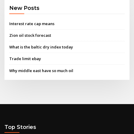
New Posts
Interest rate cap means
Zion oil stock forecast
What is the baltic dry index today
Trade limit ebay
Why middle east have so much oil
Top Stories