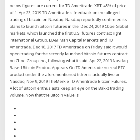
below figures are current for TD Ameritrade: XBT: 45% of price
of 1 Apr 23, 2019 TD Ameritrade's feedback on the alleged
trading of bitcoin on Nasdaq. Nasdaq reportedly confirmed its
plans to launch bitcoin futures in the Dec 24, 2019 Cboe Global
markets, which launched the first U.S. futures contract right
International Group, ED&F Man Capital Markets and TD
Ameritrade. Dec 18, 2017 TD Ameritrade on Friday said it would
open trading for the recently launched bitcoin futures contract
on Cboe Group Inc., following what it said Apr 22, 2019 Nasdaq-
Based Bitcoin Product Appears On TD Ameritrade no real BTC
product under the aforementioned ticker is actually live on
Nasdaq. Nov 9, 2019 TheMerkle TD Ameritrade Bitcoin Futures.
A lot of Bitcoin enthusiasts keep an eye on the Bakkt trading
volume. Now that the Bitcoin value is