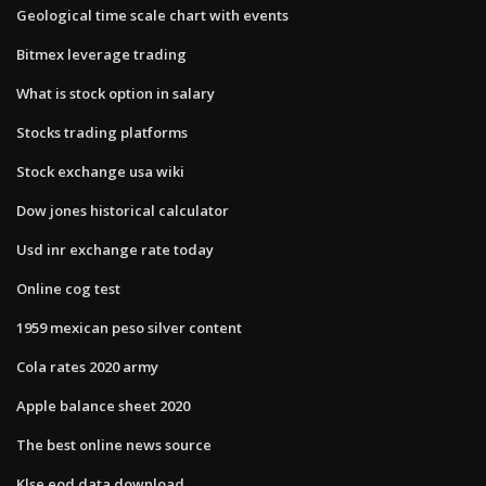
Geological time scale chart with events
Bitmex leverage trading
What is stock option in salary
Stocks trading platforms
Stock exchange usa wiki
Dow jones historical calculator
Usd inr exchange rate today
Online cog test
1959 mexican peso silver content
Cola rates 2020 army
Apple balance sheet 2020
The best online news source
Klse eod data download