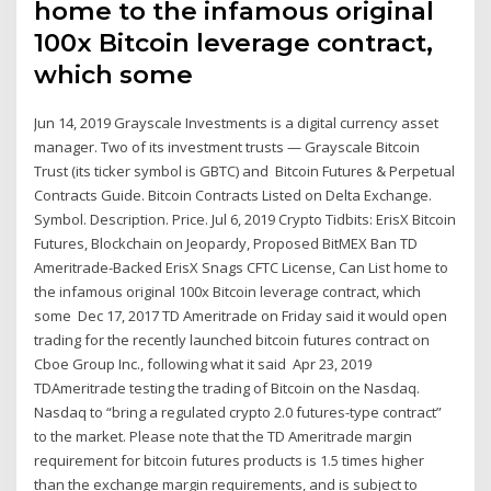
home to the infamous original
100x Bitcoin leverage contract,
which some
Jun 14, 2019 Grayscale Investments is a digital currency asset
manager. Two of its investment trusts — Grayscale Bitcoin
Trust (its ticker symbol is GBTC) and Bitcoin Futures & Perpetual
Contracts Guide. Bitcoin Contracts Listed on Delta Exchange.
Symbol. Description. Price. Jul 6, 2019 Crypto Tidbits: ErisX Bitcoin
Futures, Blockchain on Jeopardy, Proposed BitMEX Ban TD
Ameritrade-Backed ErisX Snags CFTC License, Can List home to
the infamous original 100x Bitcoin leverage contract, which
some Dec 17, 2017 TD Ameritrade on Friday said it would open
trading for the recently launched bitcoin futures contract on
Cboe Group Inc., following what it said Apr 23, 2019
TDAmeritrade testing the trading of Bitcoin on the Nasdaq.
Nasdaq to “bring a regulated crypto 2.0 futures-type contract”
to the market. Please note that the TD Ameritrade margin
requirement for bitcoin futures products is 1.5 times higher
than the exchange margin requirements, and is subject to