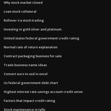
Why stock market closed
Loan stock collateral
Rollover ira stock trading
Investing in gold silver and platinum
United states federal government credit-rating
Normal rate of return explanation
Contract packaging business for sale
Trade business name ideas
Convert euro to usd in excel
Us federal government debt chart
Highest interest rate savings account credit union
Factors that impact credit rating
Stock maintenance in tally