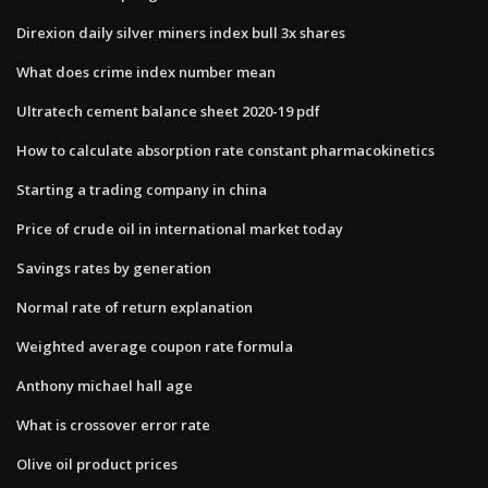
Direxion daily silver miners index bull 3x shares
What does crime index number mean
Ultratech cement balance sheet 2020-19 pdf
How to calculate absorption rate constant pharmacokinetics
Starting a trading company in china
Price of crude oil in international market today
Savings rates by generation
Normal rate of return explanation
Weighted average coupon rate formula
Anthony michael hall age
What is crossover error rate
Olive oil product prices