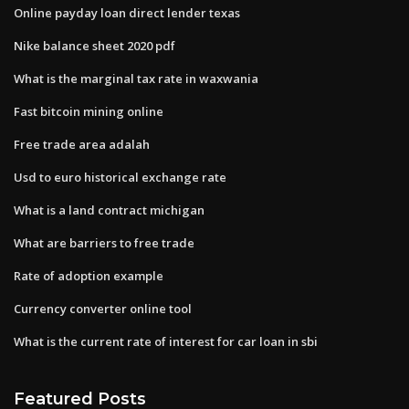
Online payday loan direct lender texas
Nike balance sheet 2020 pdf
What is the marginal tax rate in waxwania
Fast bitcoin mining online
Free trade area adalah
Usd to euro historical exchange rate
What is a land contract michigan
What are barriers to free trade
Rate of adoption example
Currency converter online tool
What is the current rate of interest for car loan in sbi
Featured Posts