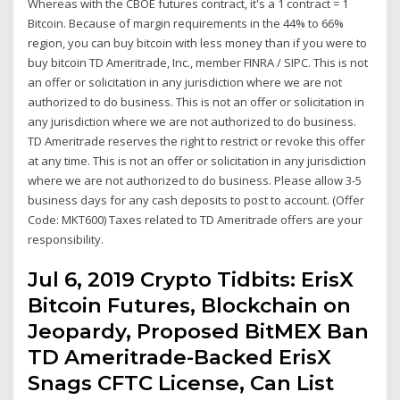
Whereas with the CBOE futures contract, it's a 1 contract = 1
Bitcoin. Because of margin requirements in the 44% to 66%
region, you can buy bitcoin with less money than if you were to
buy bitcoin TD Ameritrade, Inc., member FINRA / SIPC. This is not
an offer or solicitation in any jurisdiction where we are not
authorized to do business. This is not an offer or solicitation in
any jurisdiction where we are not authorized to do business.
TD Ameritrade reserves the right to restrict or revoke this offer
at any time. This is not an offer or solicitation in any jurisdiction
where we are not authorized to do business. Please allow 3-5
business days for any cash deposits to post to account. (Offer
Code: MKT600) Taxes related to TD Ameritrade offers are your
responsibility.
Jul 6, 2019 Crypto Tidbits: ErisX
Bitcoin Futures, Blockchain on
Jeopardy, Proposed BitMEX Ban
TD Ameritrade-Backed ErisX
Snags CFTC License, Can List