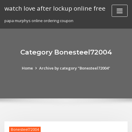
Skip
watch love after lockup online free
to
content
papa murphys online ordering coupon
Category Bonesteel72004
Home
Archive by category "Bonesteel72004"
Bonesteel72004