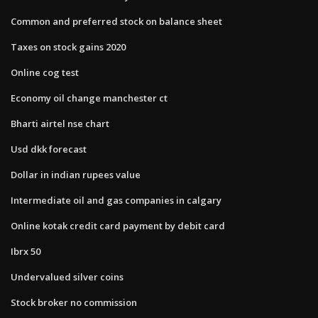
Common and preferred stock on balance sheet
Taxes on stock gains 2020
Online cog test
Economy oil change manchester ct
Bharti airtel nse chart
Usd dkk forecast
Dollar in indian rupees value
Intermediate oil and gas companies in calgary
Online kotak credit card payment by debit card
Ibrx 50
Undervalued silver coins
Stock broker no commission