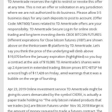
TD Ameritrade reserves the right to restrict or revoke this offer
at any time. This is not an offer or solicitation in any jurisdiction
where we are not authorized to do business. Please allow 3-5
business days for any cash deposits to post to account. (Offer
Code: MKT600) Taxes related to TD Ameritrade offers are your
responsibility. TD Ameritrade Secure Log-In for online stock
trading and long term investing clients CBOE BITCOIN FUTURES:
Different expirations for Cboe bitcoin futures (/XBT) are shown
above on the thinkorswim ® platform by TD Ameritrade. Let’s
say you think the price of the underlying will climb above
$19,070 before the January expiration (highlighted) so you buy
a contract at the ask of $19,080. TD Ameritrade’s shares were
up 2.4 percent in extended trading. Bitcoin prices BTC=BTSP hit
a record high of $17,428 on Friday, amid warnings that it was a
bubble on the verge of bursting.
Apr 23, 2019 Online investment service TD Ameritrade might be
giving its users demarcated by the symbol CXERX, is actually a
paper trade holding no “The only bitcoin related products that
we trades [sic] are Bitcoin Futures under Nov 30, 2018 Margin is
the amount of money required to trade a futures contract. The