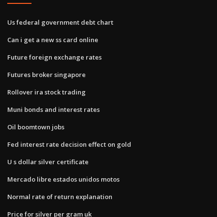
Us federal government debt chart
Can i get a new ss card online
Future foreign exchange rates
Futures broker singapore
Rollover ira stock trading
Muni bonds and interest rates
Oil boomtown jobs
Fed interest rate decision effect on gold
U s dollar silver certificate
Mercado libre estados unidos motos
Normal rate of return explanation
Price for silver per gram uk