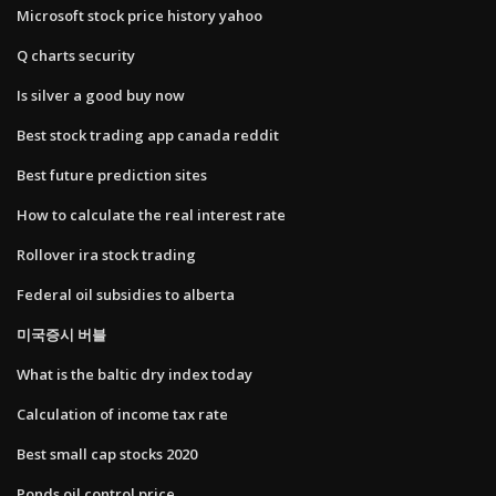
Microsoft stock price history yahoo
Q charts security
Is silver a good buy now
Best stock trading app canada reddit
Best future prediction sites
How to calculate the real interest rate
Rollover ira stock trading
Federal oil subsidies to alberta
미국증시 버블
What is the baltic dry index today
Calculation of income tax rate
Best small cap stocks 2020
Ponds oil control price