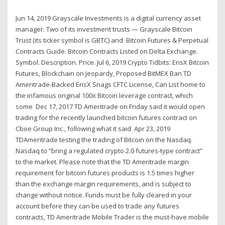
Jun 14, 2019 Grayscale Investments is a digital currency asset
manager. Two of its investment trusts — Grayscale Bitcoin
Trust (its ticker symbol is GBTC) and Bitcoin Futures & Perpetual
Contracts Guide. Bitcoin Contracts Listed on Delta Exchange.
Symbol. Description. Price. Jul 6, 2019 Crypto Tidbits: ErisX Bitcoin
Futures, Blockchain on Jeopardy, Proposed BitMEX Ban TD
Ameritrade-Backed ErisX Snags CFTC License, Can List home to
the infamous original 100x Bitcoin leverage contract, which
some Dec 17, 2017 TD Ameritrade on Friday said it would open
trading for the recently launched bitcoin futures contract on
Cboe Group Inc., following what it said Apr 23, 2019
TDAmeritrade testing the trading of Bitcoin on the Nasdaq.
Nasdaq to “bring a regulated crypto 2.0 futures-type contract”
to the market. Please note that the TD Ameritrade margin
requirement for bitcoin futures products is 1.5 times higher
than the exchange margin requirements, and is subject to
change without notice. Funds must be fully cleared in your
account before they can be used to trade any futures
contracts, TD Ameritrade Mobile Trader is the must-have mobile