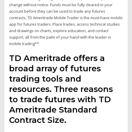
change without notice. Funds must be fully cleared in your
account before they can be used to trade any futures
contracts, TD Ameritrade Mobile Trader is the must-have mobile
app for futures traders. Place trades, access technical studies
and drawings on charts, explore education, and contact
support, all from the palm of your hand with the leader in
mobile trading**.
TD Ameritrade offers a
broad array of futures
trading tools and
resources. Three reasons
to trade futures with TD
Ameritrade Standard
Contract Size.