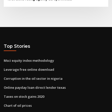
Top Stories
Msci equity index methodology
Leverage free online download
Corruption in the oil sector in nigeria
Online payday loan direct lender texas
Taxes on stock gains 2020
Chart of oil prices