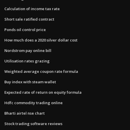
Calculation of income tax rate
Short sale ratified contract
Ponds oil control price
How much does a 2020 silver dollar cost
Nordstrom pay online bill
Utilisation rates grazing
Weighted average coupon rate formula
Buy index with steam wallet
Expected rate of return on equity formula
Hdfc commodity trading online
Bharti airtel nse chart
Stock trading software reviews