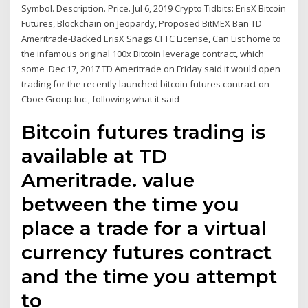
Symbol. Description. Price. Jul 6, 2019 Crypto Tidbits: ErisX Bitcoin
Futures, Blockchain on Jeopardy, Proposed BitMEX Ban TD
Ameritrade-Backed ErisX Snags CFTC License, Can List home to
the infamous original 100x Bitcoin leverage contract, which
some Dec 17, 2017 TD Ameritrade on Friday said it would open
trading for the recently launched bitcoin futures contract on
Cboe Group Inc., following what it said
Bitcoin futures trading is
available at TD
Ameritrade. value
between the time you
place a trade for a virtual
currency futures contract
and the time you attempt
to