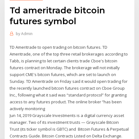
Td ameritrade bitcoin
futures symbol
by
Admin
TD Ameritrade to open trading on bitcoin futures. TD
Ameritrade, one of the top three retail brokerages according to
Tabb, is planning to let certain clients trade Cboe's bitcoin
futures contract on Monday. The brokerage will not initially
support CME's bitcoin futures, which are set to launch on
Sunday. TD Ameritrade on Friday said it would open trading for
the recently launched bitcoin futures contract on Cboe Group
Inc., following what it said was “standard protocol” for granting
access to any futures product. The online broker “has been
actively monitoring
Jun 14, 2019 Grayscale Investments is a digital currency asset
manager. Two of its investment trusts — Grayscale Bitcoin
Trust (its ticker symbol is GBTC) and Bitcoin Futures & Perpetual
Contracts Guide. Bitcoin Contracts Listed on Delta Exchange.