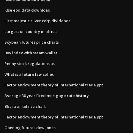
Klse eod data download
First majestic silver corp dividends
Largest oil country in africa
Soybean futures price charts
Buy index with steam wallet
Penny stock regulations us
What is a future law called
Factor endowment theory of international trade ppt
Average 30 year fixed mortgage rate history
Bharti airtel nse chart
Factor endowment theory of international trade ppt
Opening futures dow jones