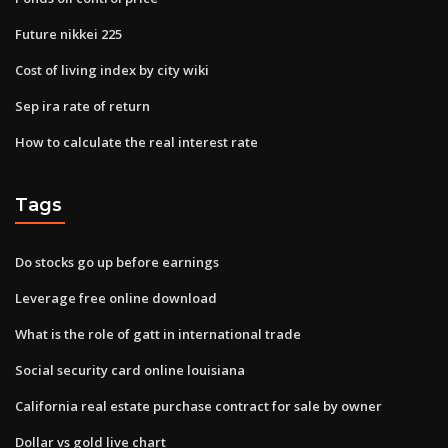
Future nikkei 225
Cost of living index by city wiki
Sep ira rate of return
How to calculate the real interest rate
Tags
Do stocks go up before earnings
Leverage free online download
What is the role of gatt in international trade
Social security card online louisiana
California real estate purchase contract for sale by owner
Dollar vs gold live chart