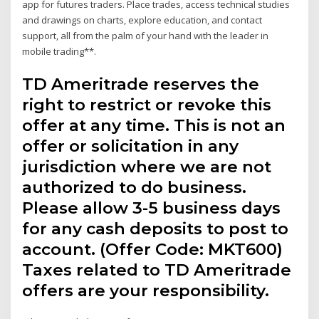
app for futures traders. Place trades, access technical studies
and drawings on charts, explore education, and contact
support, all from the palm of your hand with the leader in
mobile trading**.
TD Ameritrade reserves the
right to restrict or revoke this
offer at any time. This is not an
offer or solicitation in any
jurisdiction where we are not
authorized to do business.
Please allow 3-5 business days
for any cash deposits to post to
account. (Offer Code: MKT600)
Taxes related to TD Ameritrade
offers are your responsibility.