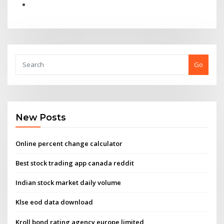
Go
New Posts
Online percent change calculator
Best stock trading app canada reddit
Indian stock market daily volume
Klse eod data download
Kroll bond rating agency europe limited